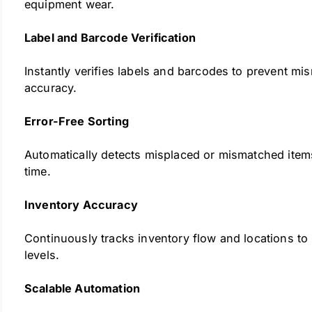
equipment wear.
Label and Barcode Verification
Instantly verifies labels and barcodes to prevent mi
accuracy.
Error-Free Sorting
Automatically detects misplaced or mismatched items
time.
Inventory Accuracy
Continuously tracks inventory flow and locations to
levels.
Scalable Automation