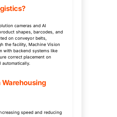
gistics?
olution cameras and AI
 product shapes, barcodes, and
nted on conveyor belts,
 the facility, Machine Vision
m with backend systems like
ure correct placement on
 automatically.
n Warehousing
 increasing speed and reducing