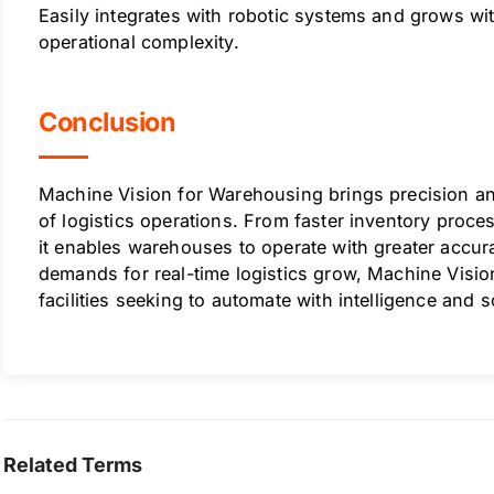
Easily integrates with robotic systems and grows w
operational complexity.
Conclusion
Machine Vision for Warehousing brings precision an
of logistics operations. From faster inventory proce
it enables warehouses to operate with greater accur
demands for real-time logistics grow, Machine Visio
facilities seeking to automate with intelligence and s
Related Terms