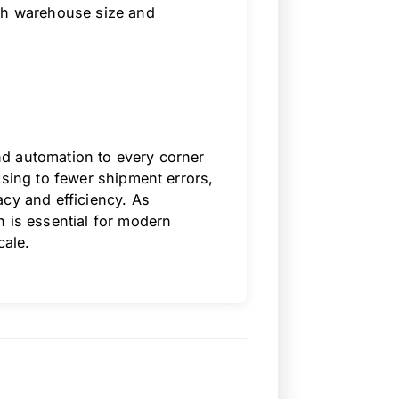
ith warehouse size and
d automation to every corner
ssing to fewer shipment errors,
acy and efficiency. As
n is essential for modern
cale.