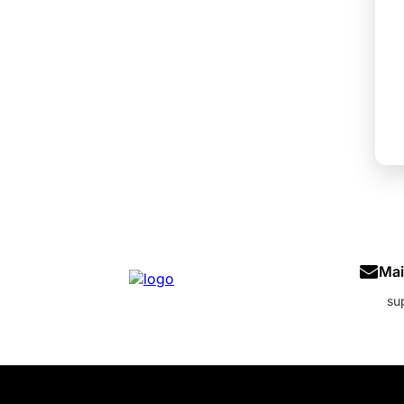
Mai
su