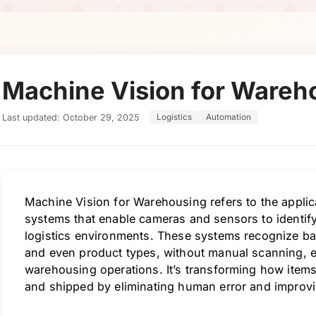
Machine Vision for Wareh
Last updated: October 29, 2025
Logistics
Automation
Machine Vision for Warehousing refers to the applic
systems that enable cameras and sensors to identify,
logistics environments. These systems recognize bar
and even product types, without manual scanning, e
warehousing operations. It’s transforming how items 
and shipped by eliminating human error and improving