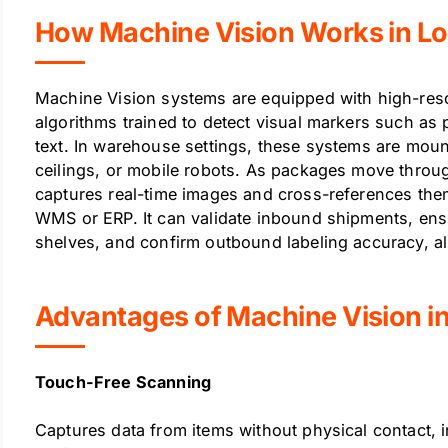
How Machine Vision Works in Lo
Machine Vision systems are equipped with high-res
algorithms trained to detect visual markers such as
text. In warehouse settings, these systems are mou
ceilings, or mobile robots. As packages move through
captures real-time images and cross-references the
WMS or ERP. It can validate inbound shipments, ens
shelves, and confirm outbound labeling accuracy, all
Advantages of Machine Vision i
Touch-Free Scanning
Captures data from items without physical contact,