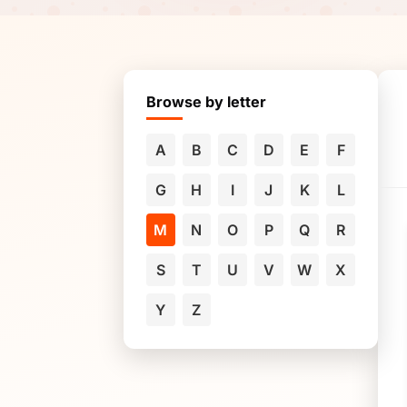
Browse by letter
A
B
C
D
E
F
G
H
I
J
K
L
M
N
O
P
Q
R
S
T
U
V
W
X
Y
Z