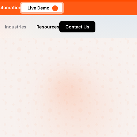
utomation
Live Demo
Industries
Resources
Contact Us