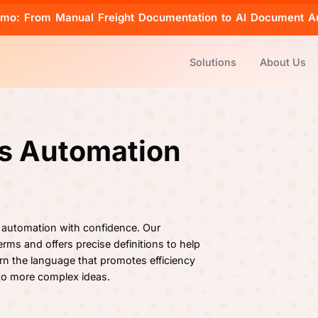
emo: From Manual Freight Documentation to AI Document A
Solutions
About Us
cs Automation
 automation with confidence. Our
rms and offers precise definitions to help
rn the language that promotes efficiency
 to more complex ideas.