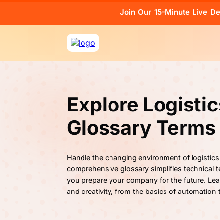
Join Our 15-Minute Live D
Explore Logisti
Glossary Terms
Handle the changing environment of logistics
comprehensive glossary simplifies technical te
you prepare your company for the future. Lea
and creativity, from the basics of automation