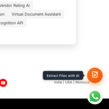
Vendor Rating AI
ion
Virtual Document Assistant
cognition API
Location
Extract Files with AI
India | USA | Morocco