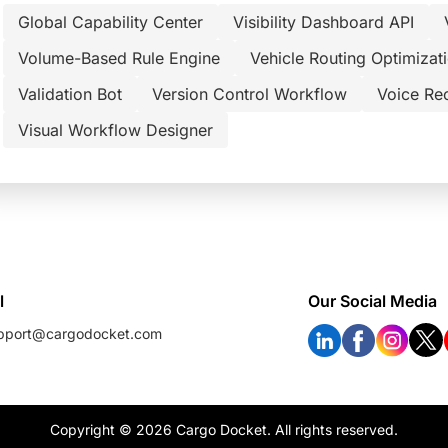
Global Capability Center
Visibility Dashboard API
Volume-Based Rule Engine
Vehicle Routing Optimizat
Validation Bot
Version Control Workflow
Voice Re
Visual Workflow Designer
l
Our Social Media
pport@cargodocket.com
Copyright © 2026 Cargo Docket. All rights reserved.