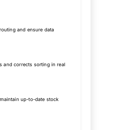
srouting and ensure data
 and corrects sorting in real
 maintain up-to-date stock