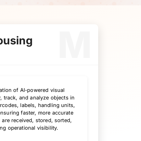
M
ousing
ation of AI-powered visual
 track, and analyze objects in
codes, labels, handling units,
nsuring faster, more accurate
are received, stored, sorted,
 operational visibility.