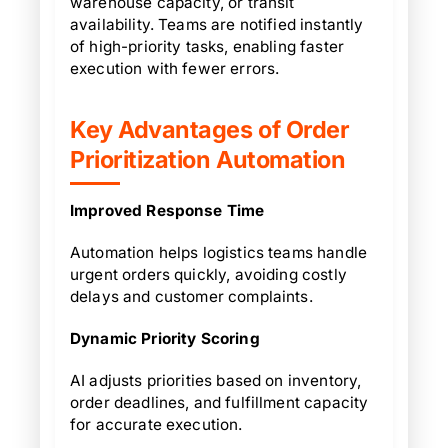
warehouse capacity, or transit
availability. Teams are notified instantly
of high-priority tasks, enabling faster
execution with fewer errors.
Key Advantages of Order
Prioritization Automation
Improved Response Time
Automation helps logistics teams handle
urgent orders quickly, avoiding costly
delays and customer complaints.
Dynamic Priority Scoring
AI adjusts priorities based on inventory,
order deadlines, and fulfillment capacity
for accurate execution.