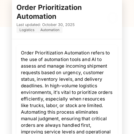
Order Prioritization
O
Automation
Last updated: October 30, 2025
Logistics
Automation
Order Prioritization Automation refers to
the use of automation tools and AI to
assess and manage incoming shipment
requests based on urgency, customer
status, inventory levels, and delivery
deadlines. In high-volume logistics
environments, it’s vital to prioritize orders
efficiently, especially when resources
like trucks, labor, or stock are limited.
Automating this process eliminates
manual judgment, ensuring that critical
orders are always handled first,
improving service levels and operational