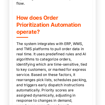
flow.
How does Order
Prioritization Automation
operate?
The system integrates with ERP, WMS,
and TMS platforms to pull order data in
real time. It uses predefined rules and AI
algorithms to categorize orders,
identifying which are time-sensitive, tied
to key customers, or marked for express
service. Based on these factors, it
rearranges pick lists, schedules packing,
and triggers early dispatch instructions
automatically. Priority scores are
assigned dynamically, adjusting in
response to changes in demand,