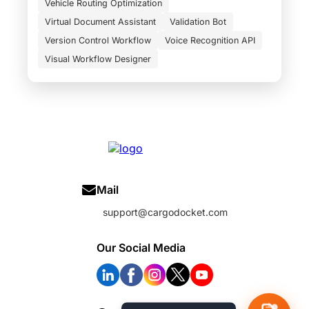
Vehicle Routing Optimization
Virtual Document Assistant
Validation Bot
Version Control Workflow
Voice Recognition API
Visual Workflow Designer
Mail
support@cargodocket.com
Our Social Media