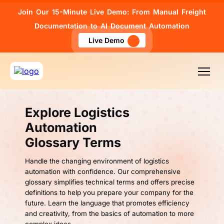
Join Our 15-Minute Live Demo: From Manual Freight
Documentation to AI Document Automation
Live Demo
Explore Logistics
Automation
Glossary Terms
Handle the changing environment of logistics
automation with confidence. Our comprehensive
glossary simplifies technical terms and offers precise
definitions to help you prepare your company for the
future. Learn the language that promotes efficiency
and creativity, from the basics of automation to more