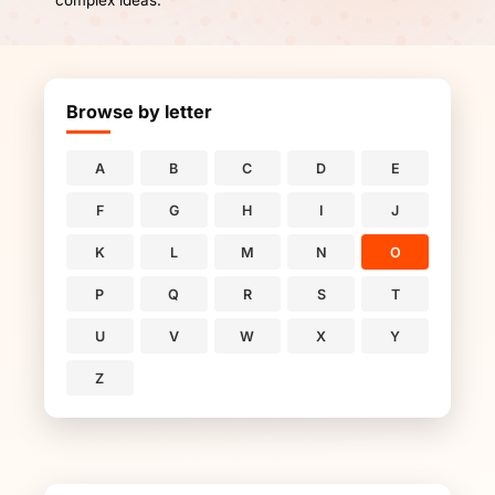
complex ideas.
Browse by letter
A
B
C
D
E
F
G
H
I
J
K
L
M
N
O
P
Q
R
S
T
U
V
W
X
Y
Z