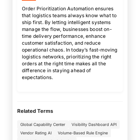
Order Prioritization Automation ensures
that logistics teams always know what to
ship first. By letting intelligent systems
manage the flow, businesses boost on-
time delivery performance, enhance
customer satisfaction, and reduce
operational chaos. In today’s fast-moving
logistics networks, prioritizing the right
orders at the right time makes all the
difference in staying ahead of
expectations.
Related Terms
Global Capability Center
Visibility Dashboard API
Vendor Rating AI
Volume-Based Rule Engine