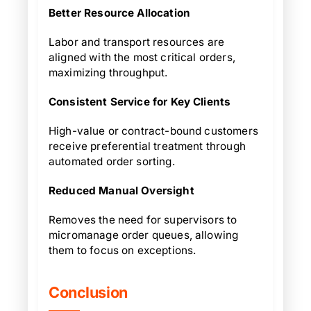
Better Resource Allocation
Labor and transport resources are
aligned with the most critical orders,
maximizing throughput.
Consistent Service for Key Clients
High-value or contract-bound customers
receive preferential treatment through
automated order sorting.
Reduced Manual Oversight
Removes the need for supervisors to
micromanage order queues, allowing
them to focus on exceptions.
Conclusion