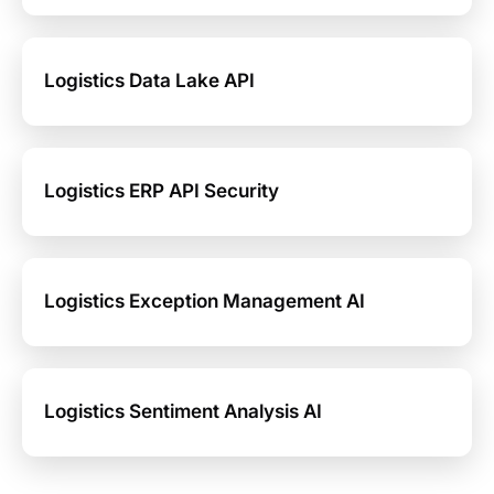
Logistics Data Lake API
Logistics ERP API Security
Logistics Exception Management AI
Logistics Sentiment Analysis AI