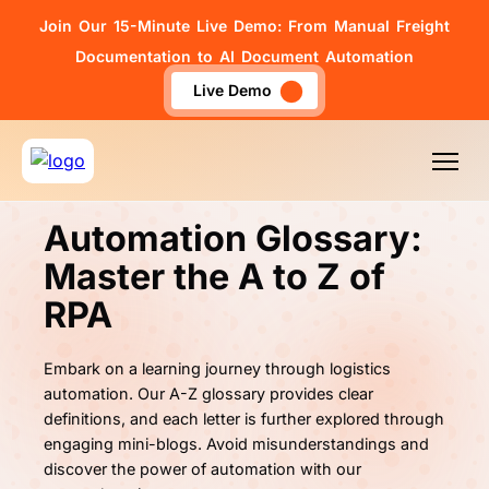
Join Our 15-Minute Live Demo: From Manual Freight
Documentation to AI Document Automation
Live Demo
Automation Glossary:
Master the
A to Z of
RPA
Embark on a learning journey through logistics
automation. Our A-Z glossary provides clear
definitions, and each letter is further explored through
engaging mini-blogs. Avoid misunderstandings and
discover the power of automation with our