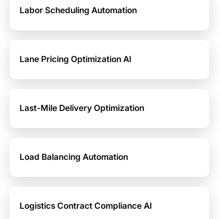
Labor Scheduling Automation
Lane Pricing Optimization AI
Last-Mile Delivery Optimization
Load Balancing Automation
Logistics Contract Compliance AI