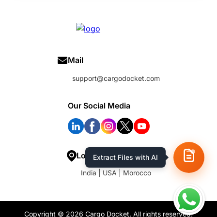
Mail
support@cargodocket.com
Our Social Media
Location
Extract Files with AI
India | USA | Morocco
Copyright © 2026 Cargo Docket. All rights reserved.