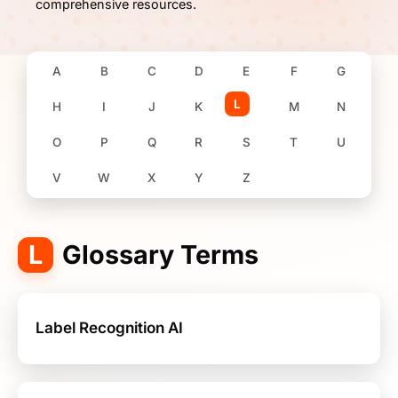
comprehensive resources.
A
B
C
D
E
F
G
L
H
I
J
K
M
N
O
P
Q
R
S
T
U
V
W
X
Y
Z
L
Glossary Terms
Label Recognition AI