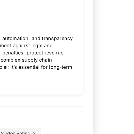
e, automation, and transparency
llment against legal and
 penalties, protect revenue,
s complex supply chain
al; it’s essential for long-term
Vendor Rating AI