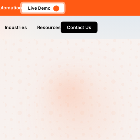
utomation
Live Demo
Industries
Resources
Contact Us