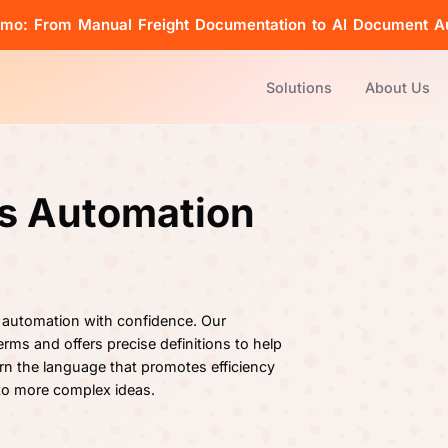
emo: From Manual Freight Documentation to AI Document A
Solutions
About Us
cs Automation
 automation with confidence. Our
rms and offers precise definitions to help
rn the language that promotes efficiency
 to more complex ideas.