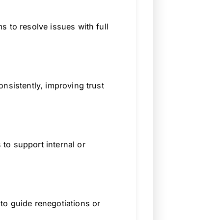
 to resolve issues with full
nsistently, improving trust
to support internal or
to guide renegotiations or