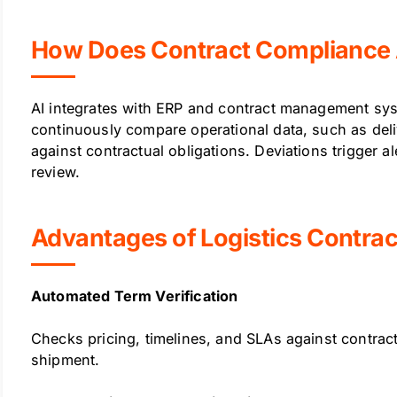
How Does Contract Compliance 
AI integrates with ERP and contract management sys
continuously compare operational data, such as deli
against contractual obligations. Deviations trigger a
review.
Advantages of Logistics Contra
Automated Term Verification
Checks pricing, timelines, and SLAs against contract
shipment.