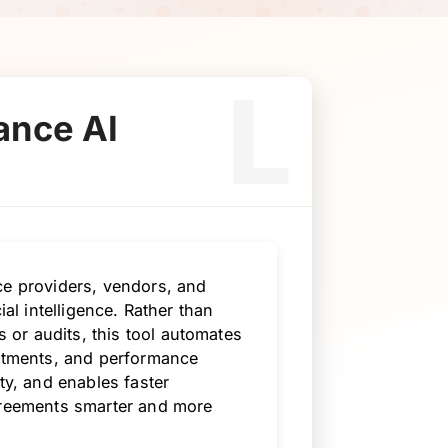
L
ance AI
ce providers, vendors, and
ial intelligence. Rather than
or audits, this tool automates
mitments, and performance
ty, and enables faster
agreements smarter and more