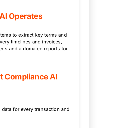
AI Operates
tems to extract key terms and
very timelines and invoices,
lerts and automated reports for
ct Compliance AI
 data for every transaction and