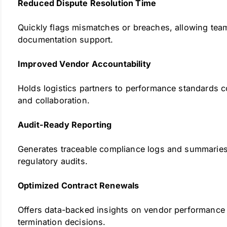
Reduced Dispute Resolution Time
Quickly flags mismatches or breaches, allowing teams
documentation support.
Improved Vendor Accountability
Holds logistics partners to performance standards co
and collaboration.
Audit-Ready Reporting
Generates traceable compliance logs and summaries 
regulatory audits.
Optimized Contract Renewals
Offers data-backed insights on vendor performance 
termination decisions.