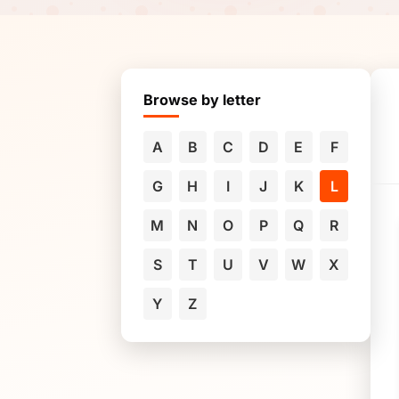
Browse by letter
A
B
C
D
E
F
G
H
I
J
K
L
M
N
O
P
Q
R
S
T
U
V
W
X
Y
Z