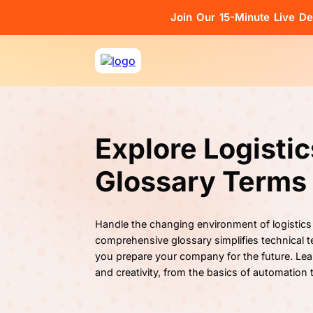
Join Our 15-Minute Live D
Explore Logisti
Glossary Terms
Handle the changing environment of logistics
comprehensive glossary simplifies technical te
you prepare your company for the future. Lea
and creativity, from the basics of automation