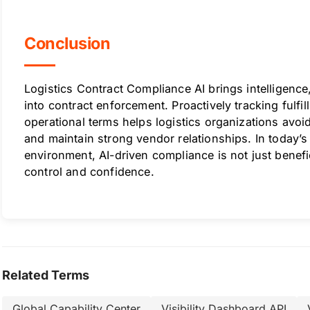
Conclusion
Logistics Contract Compliance AI brings intelligenc
into contract enforcement. Proactively tracking fulfi
operational terms helps logistics organizations avoid
and maintain strong vendor relationships. In today’
environment, AI-driven compliance is not just benefici
control and confidence.
Related Terms
Global Capability Center
Visibility Dashboard API