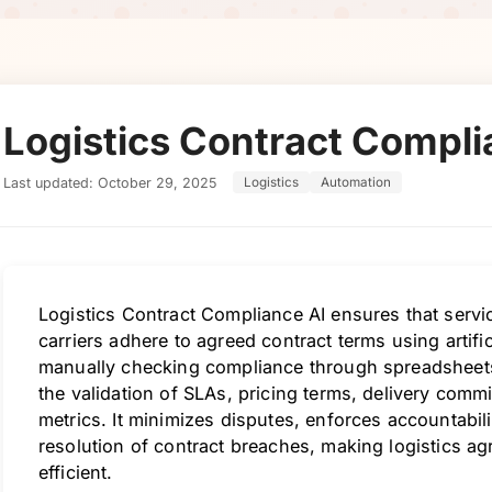
Logistics Contract Compli
Last updated: October 29, 2025
Logistics
Automation
Logistics Contract Compliance AI ensures that servi
carriers adhere to agreed contract terms using artific
manually checking compliance through spreadsheets 
the validation of SLAs, pricing terms, delivery com
metrics. It minimizes disputes, enforces accountabili
resolution of contract breaches, making logistics 
efficient.