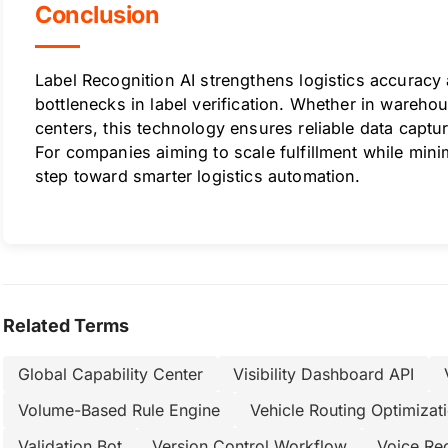
Conclusion
Label Recognition AI strengthens logistics accuracy
bottlenecks in label verification. Whether in warehou
centers, this technology ensures reliable data captu
For companies aiming to scale fulfillment while minim
step toward smarter logistics automation.
Related Terms
Global Capability Center
Visibility Dashboard API
Volume-Based Rule Engine
Vehicle Routing Optimizat
Validation Bot
Version Control Workflow
Voice Re