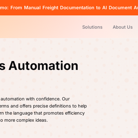
emo: From Manual Freight Documentation to AI Document A
Solutions
About Us
cs Automation
 automation with confidence. Our
rms and offers precise definitions to help
rn the language that promotes efficiency
 to more complex ideas.