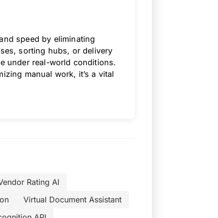
 and speed by eliminating
ses, sorting hubs, or delivery
re under real-world conditions.
izing manual work, it’s a vital
Vendor Rating AI
ion
Virtual Document Assistant
cognition API