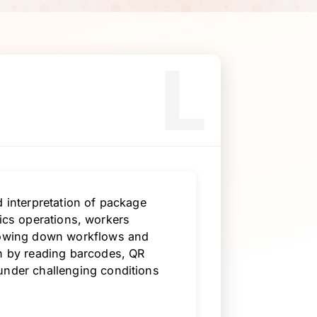
L
d interpretation of package
istics operations, workers
slowing down workflows and
on by reading barcodes, QR
under challenging conditions