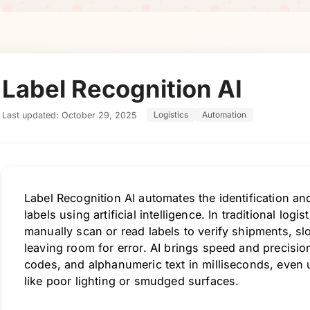
Label Recognition AI
Last updated: October 29, 2025
Logistics
Automation
Label Recognition AI automates the identification an
labels using artificial intelligence. In traditional log
manually scan or read labels to verify shipments, 
leaving room for error. AI brings speed and precisi
codes, and alphanumeric text in milliseconds, even 
like poor lighting or smudged surfaces.