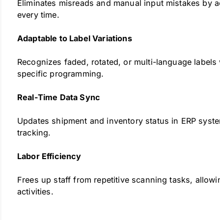
Eliminates misreads and manual input mistakes by ac
every time.
Adaptable to Label Variations
Recognizes faded, rotated, or multi-language labels
specific programming.
Real-Time Data Sync
Updates shipment and inventory status in ERP system
tracking.
Labor Efficiency
Frees up staff from repetitive scanning tasks, allow
activities.