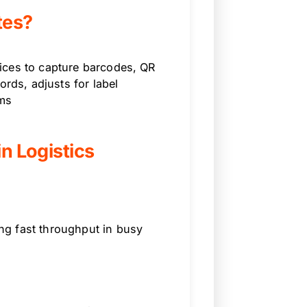
tes?
ices to capture barcodes, QR
ords, adjusts for label
ems
in Logistics
ng fast throughput in busy