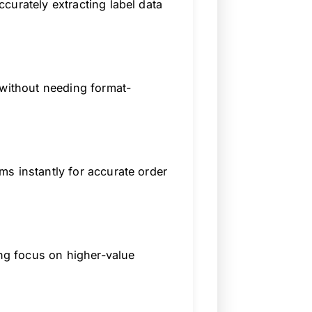
curately extracting label data
 without needing format-
s instantly for accurate order
ing focus on higher-value