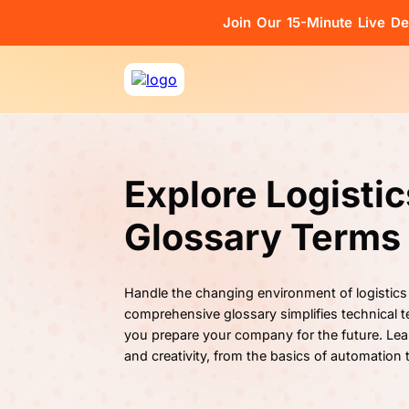
Join Our 15-Minute Live D
Explore Logisti
Glossary Terms
Handle the changing environment of logistics
comprehensive glossary simplifies technical te
you prepare your company for the future. Lea
and creativity, from the basics of automation