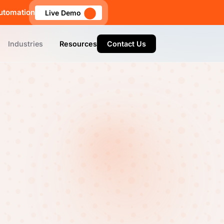
utomation
Live Demo
Industries
Resources
Contact Us