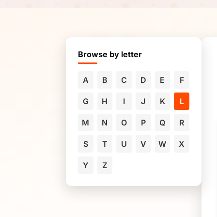
Browse by letter
A
B
C
D
E
F
G
H
I
J
K
L
M
N
O
P
Q
R
S
T
U
V
W
X
Y
Z