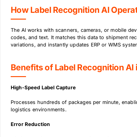
How Label Recognition AI Opera
The AI works with scanners, cameras, or mobile dev
codes, and text. It matches this data to shipment rec
variations, and instantly updates ERP or WMS syst
Benefits of Label Recognition AI 
High-Speed Label Capture
Processes hundreds of packages per minute, enabli
logistics environments.
Error Reduction