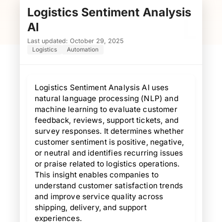
Logistics Sentiment Analysis
L
AI
Last updated: October 29, 2025
Logistics
Automation
Logistics Sentiment Analysis AI uses
natural language processing (NLP) and
machine learning to evaluate customer
feedback, reviews, support tickets, and
survey responses. It determines whether
customer sentiment is positive, negative,
or neutral and identifies recurring issues
or praise related to logistics operations.
This insight enables companies to
understand customer satisfaction trends
and improve service quality across
shipping, delivery, and support
experiences.