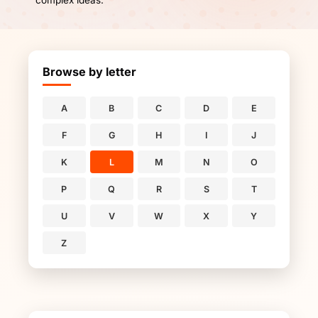
complex ideas.
Browse by letter
A
B
C
D
E
F
G
H
I
J
K
L
M
N
O
P
Q
R
S
T
U
V
W
X
Y
Z