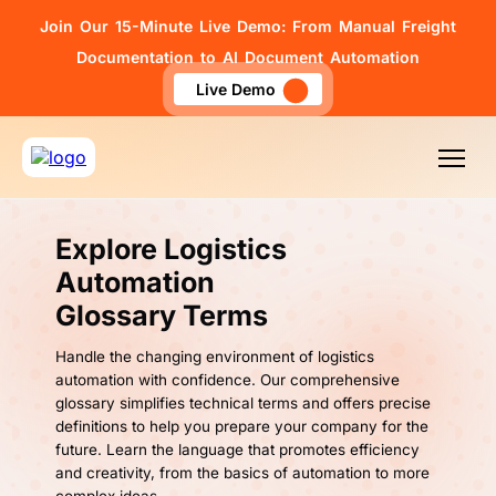
Join Our 15-Minute Live Demo: From Manual Freight
Documentation to AI Document Automation
Live Demo
Explore Logistics
Automation
Glossary Terms
Handle the changing environment of logistics
automation with confidence. Our comprehensive
glossary simplifies technical terms and offers precise
definitions to help you prepare your company for the
future. Learn the language that promotes efficiency
and creativity, from the basics of automation to more