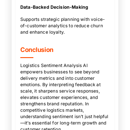
Data-Backed Decision-Making
Supports strategic planning with voice-
of-customer analytics to reduce churn
and enhance loyalty.
Conclusion
Logistics Sentiment Analysis AI
empowers businesses to see beyond
delivery metrics and into customer
emotions. By interpreting feedback at
scale, it sharpens service responses,
elevates customer experiences, and
strengthens brand reputation. In
competitive logistics markets,
understanding sentiment isn’t just helpful
—it’s essential for long-term growth and
customer retention.