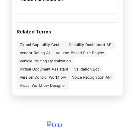
Related Terms
Global Capability Center
Visibility Dashboard API
Vendor Rating AI
Volume-Based Rule Engine
Vehicle Routing Optimization
Virtual Document Assistant
Validation Bot
Version Control Workflow
Voice Recognition API
Visual Workflow Designer