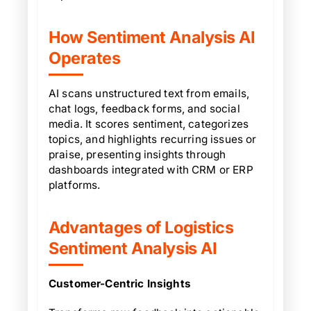
How Sentiment Analysis AI
Operates
AI scans unstructured text from emails,
chat logs, feedback forms, and social
media. It scores sentiment, categorizes
topics, and highlights recurring issues or
praise, presenting insights through
dashboards integrated with CRM or ERP
platforms.
Advantages of Logistics
Sentiment Analysis AI
Customer-Centric Insights