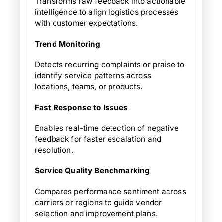
Transforms raw feedback into actionable
intelligence to align logistics processes
with customer expectations.
Trend Monitoring
Detects recurring complaints or praise to
identify service patterns across
locations, teams, or products.
Fast Response to Issues
Enables real-time detection of negative
feedback for faster escalation and
resolution.
Service Quality Benchmarking
Compares performance sentiment across
carriers or regions to guide vendor
selection and improvement plans.