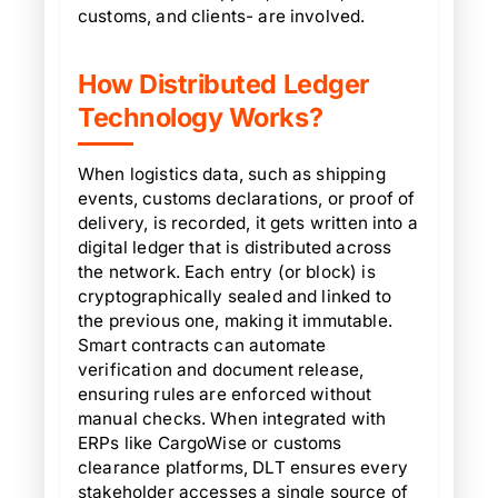
customs, and clients- are involved.
How Distributed Ledger
Technology Works?
When logistics data, such as shipping
events, customs declarations, or proof of
delivery, is recorded, it gets written into a
digital ledger that is distributed across
the network. Each entry (or block) is
cryptographically sealed and linked to
the previous one, making it immutable.
Smart contracts can automate
verification and document release,
ensuring rules are enforced without
manual checks. When integrated with
ERPs like CargoWise or customs
clearance platforms, DLT ensures every
stakeholder accesses a single source of