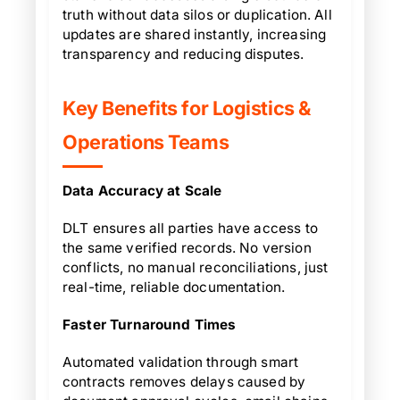
truth without data silos or duplication. All
updates are shared instantly, increasing
transparency and reducing disputes.
Key Benefits for Logistics &
Operations Teams
Data Accuracy at Scale
DLT ensures all parties have access to
the same verified records. No version
conflicts, no manual reconciliations, just
real-time, reliable documentation.
Faster Turnaround Times
Automated validation through smart
contracts removes delays caused by