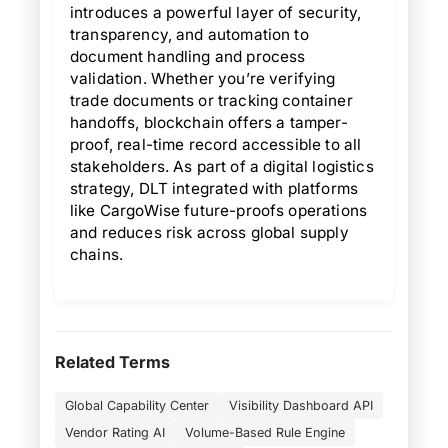
introduces a powerful layer of security,
transparency, and automation to
document handling and process
validation. Whether you’re verifying
trade documents or tracking container
handoffs, blockchain offers a tamper-
proof, real-time record accessible to all
stakeholders. As part of a digital logistics
strategy, DLT integrated with platforms
like CargoWise future-proofs operations
and reduces risk across global supply
chains.
Related Terms
Global Capability Center
Visibility Dashboard API
Vendor Rating AI
Volume-Based Rule Engine