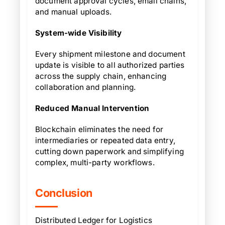
document approval cycles, email chains,
and manual uploads.
System-wide Visibility
Every shipment milestone and document
update is visible to all authorized parties
across the supply chain, enhancing
collaboration and planning.
Reduced Manual Intervention
Blockchain eliminates the need for
intermediaries or repeated data entry,
cutting down paperwork and simplifying
complex, multi-party workflows.
Conclusion
Distributed Ledger for Logistics