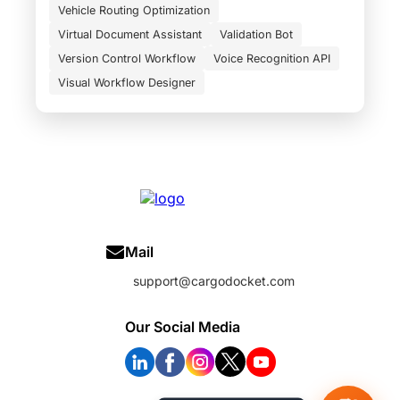
Vehicle Routing Optimization
Virtual Document Assistant
Validation Bot
Version Control Workflow
Voice Recognition API
Visual Workflow Designer
Mail
support@cargodocket.com
Our Social Media