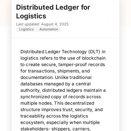
Distributed Ledger for
D
Logistics
Last updated: August 4, 2025
Logistics
Automation
Distributed Ledger Technology (DLT) in
logistics refers to the use of blockchain
to create secure, tamper-proof records
for transactions, shipments, and
documentation. Unlike traditional
databases managed by a central
authority, distributed ledgers maintain a
synchronized copy of records across
multiple nodes. This decentralized
structure improves trust, security, and
traceability across the logistics
ecosystem, especially when multiple
stakeholders- shippers, carriers,