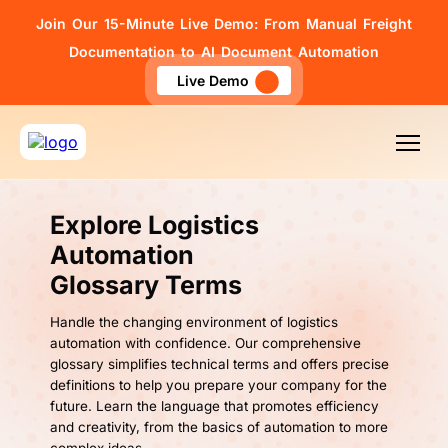
Join Our 15-Minute Live Demo: From Manual Freight
Documentation to AI Document Automation
Live Demo
Explore Logistics
Automation
Glossary Terms
Handle the changing environment of logistics
automation with confidence. Our comprehensive
glossary simplifies technical terms and offers precise
definitions to help you prepare your company for the
future. Learn the language that promotes efficiency
and creativity, from the basics of automation to more