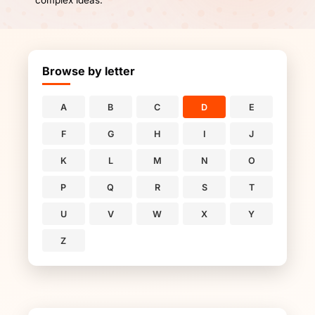
complex ideas.
Browse by letter
A
B
C
D
E
F
G
H
I
J
K
L
M
N
O
P
Q
R
S
T
U
V
W
X
Y
Z