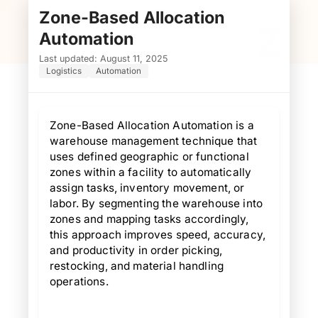
Zone-Based Allocation
Z
Automation
Last updated: August 11, 2025
Logistics
Automation
Zone-Based Allocation Automation is a
warehouse management technique that
uses defined geographic or functional
zones within a facility to automatically
assign tasks, inventory movement, or
labor. By segmenting the warehouse into
zones and mapping tasks accordingly,
this approach improves speed, accuracy,
and productivity in order picking,
restocking, and material handling
operations.