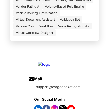
Vendor Rating AI
Volume-Based Rule Engine
Vehicle Routing Optimization
Virtual Document Assistant
Validation Bot
Version Control Workflow
Voice Recognition API
Visual Workflow Designer
Mail
support@cargodocket.com
Our Social Media