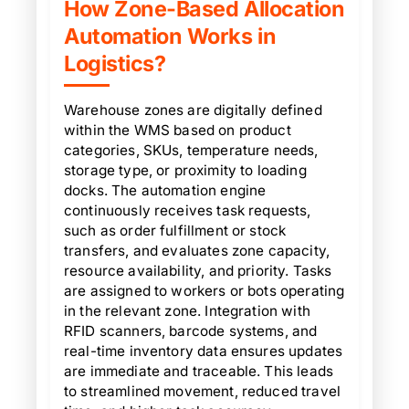
How Zone-Based Allocation
Automation Works in
Logistics?
Warehouse zones are digitally defined
within the WMS based on product
categories, SKUs, temperature needs,
storage type, or proximity to loading
docks. The automation engine
continuously receives task requests,
such as order fulfillment or stock
transfers, and evaluates zone capacity,
resource availability, and priority. Tasks
are assigned to workers or bots operating
in the relevant zone. Integration with
RFID scanners, barcode systems, and
real-time inventory data ensures updates
are immediate and traceable. This leads
to streamlined movement, reduced travel