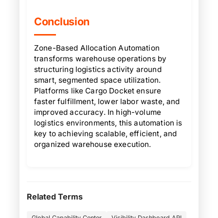
Conclusion
Zone-Based Allocation Automation
transforms warehouse operations by
structuring logistics activity around
smart, segmented space utilization.
Platforms like Cargo Docket ensure
faster fulfillment, lower labor waste, and
improved accuracy. In high-volume
logistics environments, this automation is
key to achieving scalable, efficient, and
organized warehouse execution.
Related Terms
Global Capability Center
Visibility Dashboard API