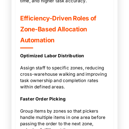
time, and higher task accuracy.
Efficiency-Driven Roles of
Zone-Based Allocation
Automation
Optimized Labor Distribution
Assign staff to specific zones, reducing
cross-warehouse walking and improving
task ownership and completion rates
within defined areas.
Faster Order Picking
Group items by zones so that pickers
handle multiple items in one area before
passing the order to the next zone,