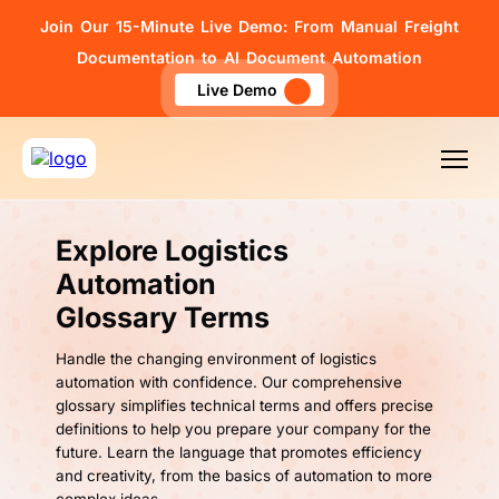
Join Our 15-Minute Live Demo: From Manual Freight
Documentation to AI Document Automation
Live Demo
Explore Logistics
Automation
Glossary Terms
Handle the changing environment of logistics
automation with confidence. Our comprehensive
glossary simplifies technical terms and offers precise
definitions to help you prepare your company for the
future. Learn the language that promotes efficiency
and creativity, from the basics of automation to more