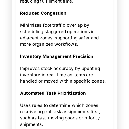
reducing fulfillment time.
Reduced Congestion
Minimizes foot traffic overlap by
scheduling staggered operations in
adjacent zones, supporting safer and
more organized workflows.
Inventory Management Precision
Improves stock accuracy by updating
inventory in real-time as items are
handled or moved within specific zones.
Automated Task Prioritization
Uses rules to determine which zones
receive urgent task assignments first,
such as fast-moving goods or priority
shipments.