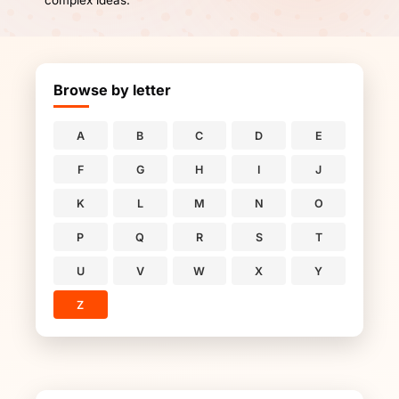
complex ideas.
Browse by letter
A
B
C
D
E
F
G
H
I
J
K
L
M
N
O
P
Q
R
S
T
U
V
W
X
Y
Z