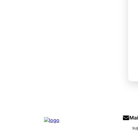
Mai
su