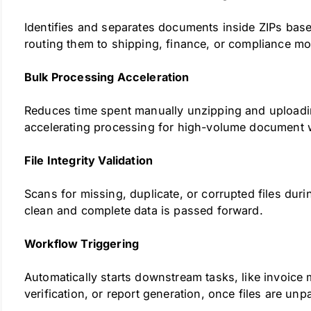
Identifies and separates documents inside ZIPs base
routing them to shipping, finance, or compliance mo
Bulk Processing Acceleration
Reduces time spent manually unzipping and uploadin
accelerating processing for high-volume document 
File Integrity Validation
Scans for missing, duplicate, or corrupted files duri
clean and complete data is passed forward.
Workflow Triggering
Automatically starts downstream tasks, like invoice
verification, or report generation, once files are unp