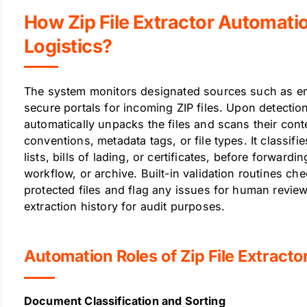
How Zip File Extractor Automati
Logistics?
The system monitors designated sources such as ema
secure portals for incoming ZIP files. Upon detection
automatically unpacks the files and scans their con
conventions, metadata tags, or file types. It classif
lists, bills of lading, or certificates, before forward
workflow, or archive. Built-in validation routines ch
protected files and flag any issues for human revie
extraction history for audit purposes.
Automation Roles of Zip File Extractor
Document Classification and Sorting