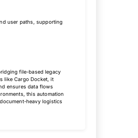
and user paths, supporting
 bridging file-based legacy
 like Cargo Docket, it
and ensures data flows
ironments, this automation
 document-heavy logistics