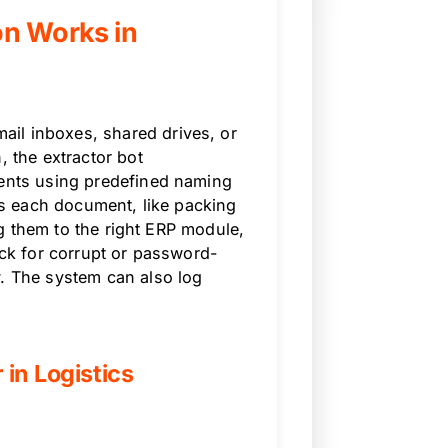
on Works in
il inboxes, shared drives, or
, the extractor bot
tents using predefined naming
ies each document, like packing
ing them to the right ERP module,
eck for corrupt or password-
w. The system can also log
 in Logistics