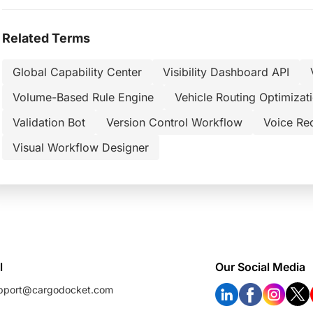
Related Terms
Global Capability Center
Visibility Dashboard API
Volume-Based Rule Engine
Vehicle Routing Optimizat
Validation Bot
Version Control Workflow
Voice Re
Visual Workflow Designer
l
Our Social Media
pport@cargodocket.com