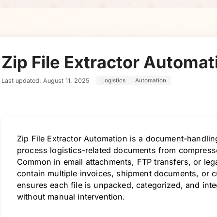
Zip File Extractor Automat
Last updated: August 11, 2025
Logistics
Automation
Zip File Extractor Automation is a document-handlin
process logistics-related documents from compresse
Common in email attachments, FTP transfers, or lega
contain multiple invoices, shipment documents, or 
ensures each file is unpacked, categorized, and int
without manual intervention.