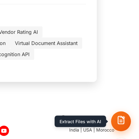
Vendor Rating AI
ion
Virtual Document Assistant
cognition API
Location
India | USA | Morocco