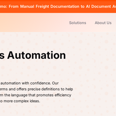
emo: From Manual Freight Documentation to AI Document A
Solutions
About Us
cs Automation
 automation with confidence. Our
rms and offers precise definitions to help
rn the language that promotes efficiency
 to more complex ideas.