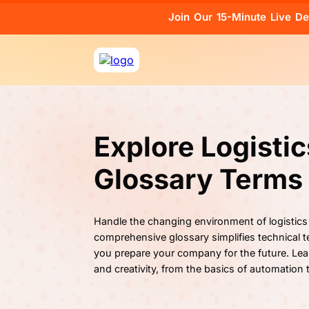
Join Our 15-Minute Live D
Explore Logisti
Glossary Terms
Handle the changing environment of logistics
comprehensive glossary simplifies technical te
you prepare your company for the future. Lea
and creativity, from the basics of automation