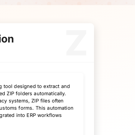
Z
ion
g tool designed to extract and
d ZIP folders automatically.
cy systems, ZIP files often
customs forms. This automation
egrated into ERP workflows