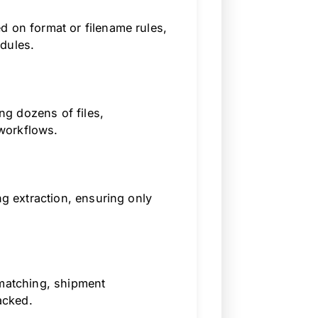
d on format or filename rules,
dules.
g dozens of files,
workflows.
ng extraction, ensuring only
 matching, shipment
acked.