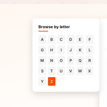
Browse by letter
A
B
C
D
E
F
G
H
I
J
K
L
M
N
O
P
Q
R
S
T
U
V
W
X
Y
Z