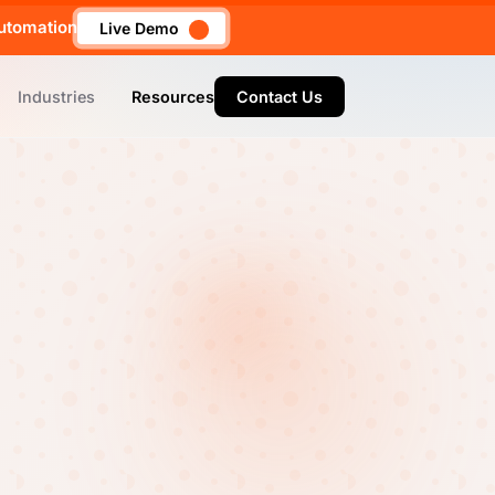
utomation
Live Demo
Industries
Resources
Contact Us