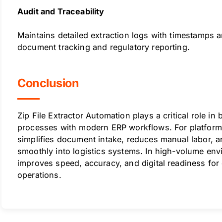
Audit and Traceability
Maintains detailed extraction logs with timestamps 
document tracking and regulatory reporting.
Conclusion
Zip File Extractor Automation plays a critical role in
processes with modern ERP workflows. For platforms
simplifies document intake, reduces manual labor, 
smoothly into logistics systems. In high-volume env
improves speed, accuracy, and digital readiness for
operations.