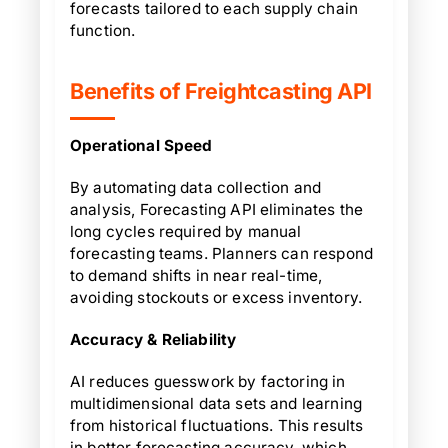
forecasts tailored to each supply chain
function.
Benefits of Freightcasting API
Operational Speed
By automating data collection and
analysis, Forecasting API eliminates the
long cycles required by manual
forecasting teams. Planners can respond
to demand shifts in near real-time,
avoiding stockouts or excess inventory.
Accuracy & Reliability
AI reduces guesswork by factoring in
multidimensional data sets and learning
from historical fluctuations. This results
in better forecasting accuracy, which