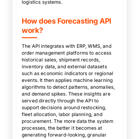
logistics systems.
How does Forecasting API
work?
The API integrates with ERP, WMS, and
order management platforms to access
historical sales, shipment records,
inventory data, and external datasets
such as economic indicators or regional
events. It then applies machine learning
algorithms to detect patterns, anomalies,
and demand spikes. These insights are
served directly through the API to
support decisions around restocking,
fleet allocation, labor planning, and
procurement. The more data the system
processes, the better it becomes at
generating forward-looking, granular