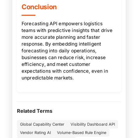
Conclusion
Forecasting API empowers logistics
teams with predictive insights that drive
more accurate planning and faster
response. By embedding intelligent
forecasting into daily operations,
businesses can reduce risk, increase
efficiency, and meet customer
expectations with confidence, even in
unpredictable markets.
Related Terms
Global Capability Center
Visibility Dashboard API
Vendor Rating AI
Volume-Based Rule Engine