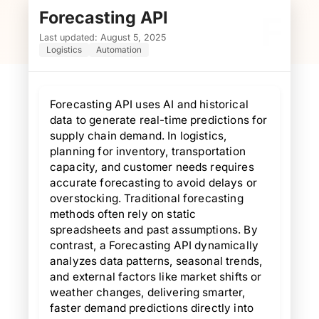
Forecasting API
F
Last updated: August 5, 2025
Logistics
Automation
Forecasting API uses AI and historical
data to generate real-time predictions for
supply chain demand. In logistics,
planning for inventory, transportation
capacity, and customer needs requires
accurate forecasting to avoid delays or
overstocking. Traditional forecasting
methods often rely on static
spreadsheets and past assumptions. By
contrast, a Forecasting API dynamically
analyzes data patterns, seasonal trends,
and external factors like market shifts or
weather changes, delivering smarter,
faster demand predictions directly into