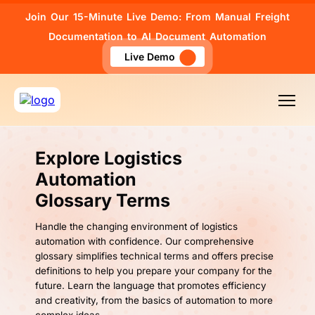
Join Our 15-Minute Live Demo: From Manual Freight
Documentation to AI Document Automation
Live Demo
Explore Logistics
Automation
Glossary Terms
Handle the changing environment of logistics
automation with confidence. Our comprehensive
glossary simplifies technical terms and offers precise
definitions to help you prepare your company for the
future. Learn the language that promotes efficiency
and creativity, from the basics of automation to more