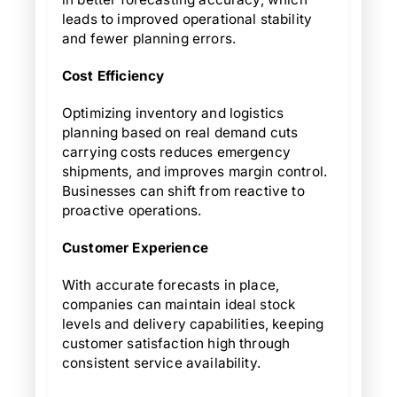
leads to improved operational stability
and fewer planning errors.
Cost Efficiency
Optimizing inventory and logistics
planning based on real demand cuts
carrying costs reduces emergency
shipments, and improves margin control.
Businesses can shift from reactive to
proactive operations.
Customer Experience
With accurate forecasts in place,
companies can maintain ideal stock
levels and delivery capabilities, keeping
customer satisfaction high through
consistent service availability.