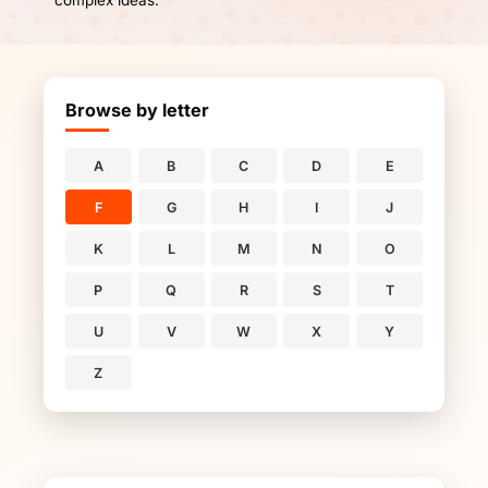
complex ideas.
Browse by letter
A
B
C
D
E
F
G
H
I
J
K
L
M
N
O
P
Q
R
S
T
U
V
W
X
Y
Z