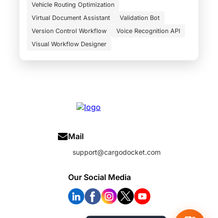
Vehicle Routing Optimization
Virtual Document Assistant
Validation Bot
Version Control Workflow
Voice Recognition API
Visual Workflow Designer
Mail
support@cargodocket.com
Our Social Media