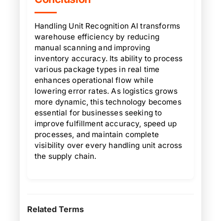
Handling Unit Recognition AI transforms
warehouse efficiency by reducing
manual scanning and improving
inventory accuracy. Its ability to process
various package types in real time
enhances operational flow while
lowering error rates. As logistics grows
more dynamic, this technology becomes
essential for businesses seeking to
improve fulfillment accuracy, speed up
processes, and maintain complete
visibility over every handling unit across
the supply chain.
Related Terms