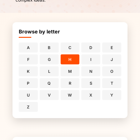
complex ideas.
Browse by letter
A
B
C
D
E
F
G
H
I
J
K
L
M
N
O
P
Q
R
S
T
U
V
W
X
Y
Z