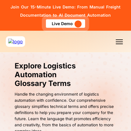
Join Our 15-Minute Live Demo: From Manual Freight
Documentation to AI Document Automation
Live Demo
Explore Logistics
Automation
Glossary Terms
Handle the changing environment of logistics
automation with confidence. Our comprehensive
glossary simplifies technical terms and offers precise
definitions to help you prepare your company for the
future. Learn the language that promotes efficiency
and creativity, from the basics of automation to more