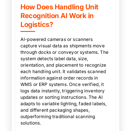
How Does Handling Unit
Recognition AI Work in
Logistics?
AI-powered cameras or scanners
capture visual data as shipments move
through docks or conveyor systems. The
system detects label data, size,
orientation, and placement to recognize
each handling unit. It validates scanned
information against order records in
WMS or ERP systems. Once verified, it
logs data instantly, triggering inventory
updates or sorting instructions. The AI
adapts to variable lighting, faded labels,
and different packaging shapes,
outperforming traditional scanning
solutions.