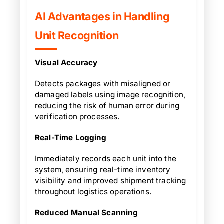
AI Advantages in Handling
Unit Recognition
Visual Accuracy
Detects packages with misaligned or
damaged labels using image recognition,
reducing the risk of human error during
verification processes.
Real-Time Logging
Immediately records each unit into the
system, ensuring real-time inventory
visibility and improved shipment tracking
throughout logistics operations.
Reduced Manual Scanning