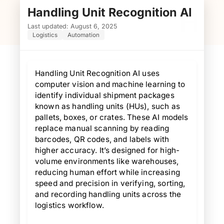
Handling Unit Recognition AI
H
Last updated: August 6, 2025
Logistics
Automation
Handling Unit Recognition AI uses
computer vision and machine learning to
identify individual shipment packages
known as handling units (HUs), such as
pallets, boxes, or crates. These AI models
replace manual scanning by reading
barcodes, QR codes, and labels with
higher accuracy. It’s designed for high-
volume environments like warehouses,
reducing human effort while increasing
speed and precision in verifying, sorting,
and recording handling units across the
logistics workflow.