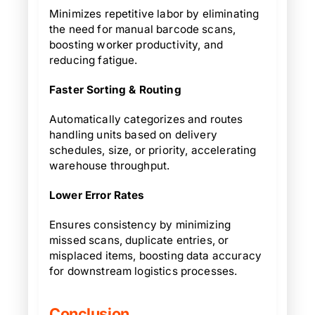
Minimizes repetitive labor by eliminating
the need for manual barcode scans,
boosting worker productivity, and
reducing fatigue.
Faster Sorting & Routing
Automatically categorizes and routes
handling units based on delivery
schedules, size, or priority, accelerating
warehouse throughput.
Lower Error Rates
Ensures consistency by minimizing
missed scans, duplicate entries, or
misplaced items, boosting data accuracy
for downstream logistics processes.
Conclusion