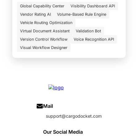
Global Capability Center
Visibility Dashboard API
Vendor Rating AI
Volume-Based Rule Engine
Vehicle Routing Optimization
Virtual Document Assistant
Validation Bot
Version Control Workflow
Voice Recognition API
Visual Workflow Designer
Mail
support@cargodocket.com
Our Social Media