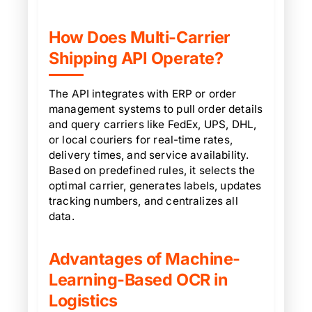
How Does Multi-Carrier
Shipping API Operate?
The API integrates with ERP or order
management systems to pull order details
and query carriers like FedEx, UPS, DHL,
or local couriers for real-time rates,
delivery times, and service availability.
Based on predefined rules, it selects the
optimal carrier, generates labels, updates
tracking numbers, and centralizes all
data.
Advantages of Machine-
Learning-Based OCR in
Logistics