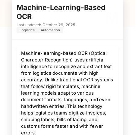
Machine-Learning-Based
M
OCR
Last updated: October 29, 2025
Logistics
Automation
Machine-learning-based OCR (Optical
Character Recognition) uses artificial
intelligence to recognize and extract text
from logistics documents with high
accuracy. Unlike traditional OCR systems
that follow rigid templates, machine
learning models adapt to various
document formats, languages, and even
handwritten entries. This technology
helps logistics teams digitize invoices,
shipping labels, bills of lading, and
customs forms faster and with fewer
errors.