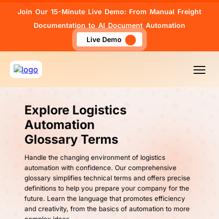
Join Our 15-Minute Live Demo: From Manual Freight
Documentation to AI Document Automation
Live Demo
Explore Logistics
Automation
Glossary Terms
Handle the changing environment of logistics
automation with confidence. Our comprehensive
glossary simplifies technical terms and offers precise
definitions to help you prepare your company for the
future. Learn the language that promotes efficiency
and creativity, from the basics of automation to more