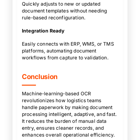
Quickly adjusts to new or updated
document templates without needing
rule-based reconfiguration.
Integration Ready
Easily connects with ERP, WMS, or TMS
platforms, automating document
workflows from capture to validation.
Conclusion
Machine-learning-based OCR
revolutionizes how logistics teams
handle paperwork by making document
processing intelligent, adaptive, and fast.
It reduces the burden of manual data
entry, ensures cleaner records, and
enhances overall operational efficiency.