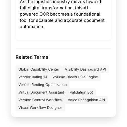
As the logistics industry moves toward
full digital transformation, this AI-
powered OCR becomes a foundational
tool for scalable and accurate document
automation.
Related Terms
Global Capability Center
Visibility Dashboard API
Vendor Rating AI
Volume-Based Rule Engine
Vehicle Routing Optimization
Virtual Document Assistant
Validation Bot
Version Control Workflow
Voice Recognition API
Visual Workflow Designer