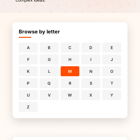
complex ideas.
Browse by letter
A
B
C
D
E
F
G
H
I
J
K
L
M
N
O
P
Q
R
S
T
U
V
W
X
Y
Z