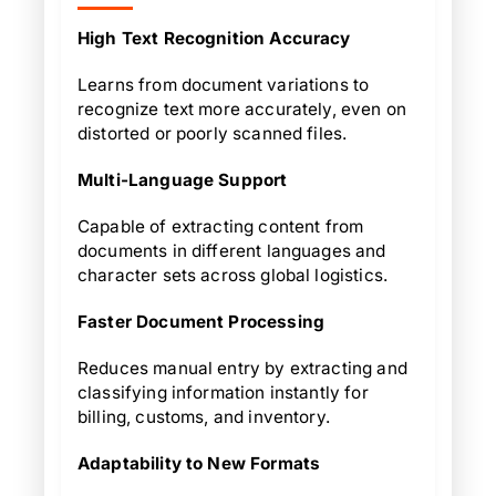
High Text Recognition Accuracy
Learns from document variations to
recognize text more accurately, even on
distorted or poorly scanned files.
Multi-Language Support
Capable of extracting content from
documents in different languages and
character sets across global logistics.
Faster Document Processing
Reduces manual entry by extracting and
classifying information instantly for
billing, customs, and inventory.
Adaptability to New Formats