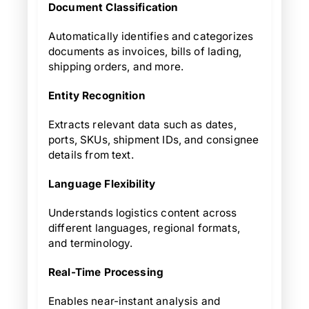
Document Classification
Automatically identifies and categorizes
documents as invoices, bills of lading,
shipping orders, and more.
Entity Recognition
Extracts relevant data such as dates,
ports, SKUs, shipment IDs, and consignee
details from text.
Language Flexibility
Understands logistics content across
different languages, regional formats,
and terminology.
Real-Time Processing
Enables near-instant analysis and