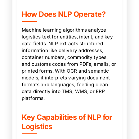
How Does NLP Operate?
Machine learning algorithms analyze
logistics text for entities, intent, and key
data fields. NLP extracts structured
information like delivery addresses,
container numbers, commodity types,
and customs codes from PDFs, emails, or
printed forms. With OCR and semantic
models, it interprets varying document
formats and languages, feeding clean
data directly into TMS, WMS, or ERP
platforms.
Key Capabilities of NLP for
Logistics