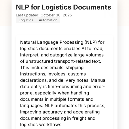
NLP for Logistics Documents
N
Last updated: October 30, 2025
Logistics
Automation
Natural Language Processing (NLP) for
logistics documents enables AI to read,
interpret, and categorize large volumes
of unstructured transport-related text.
This includes emails, shipping
instructions, invoices, customs
declarations, and delivery notes. Manual
data entry is time-consuming and error-
prone, especially when handling
documents in multiple formats and
languages. NLP automates this process,
improving accuracy and accelerating
document processing in freight and
logistics workflows.