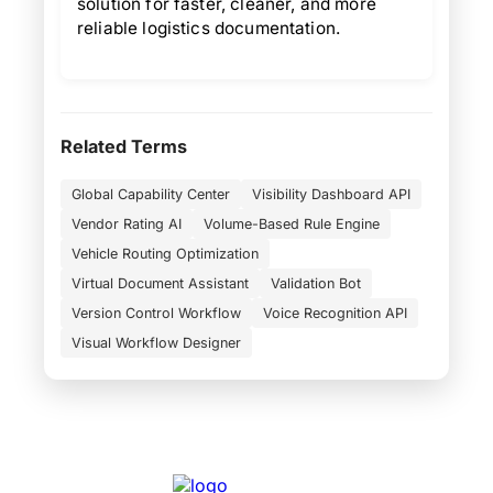
solution for faster, cleaner, and more
reliable logistics documentation.
Related Terms
Global Capability Center
Visibility Dashboard API
Vendor Rating AI
Volume-Based Rule Engine
Vehicle Routing Optimization
Virtual Document Assistant
Validation Bot
Version Control Workflow
Voice Recognition API
Visual Workflow Designer