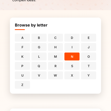
complex ideas.
Browse by letter
A
B
C
D
E
F
G
H
I
J
K
L
M
N
O
P
Q
R
S
T
U
V
W
X
Y
Z