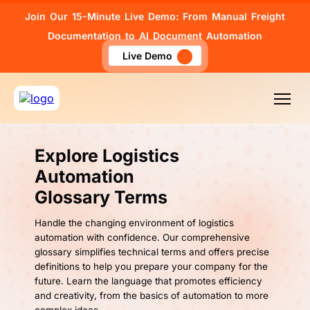
Join Our 15-Minute Live Demo: From Manual Freight
Documentation to AI Document Automation
Live Demo
Explore Logistics
Automation
Glossary Terms
Handle the changing environment of logistics
automation with confidence. Our comprehensive
glossary simplifies technical terms and offers precise
definitions to help you prepare your company for the
future. Learn the language that promotes efficiency
and creativity, from the basics of automation to more