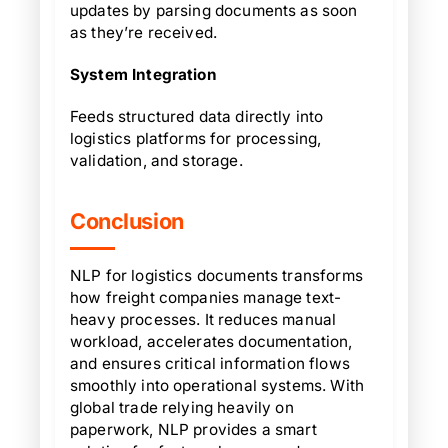
updates by parsing documents as soon
as they’re received.
System Integration
Feeds structured data directly into
logistics platforms for processing,
validation, and storage.
Conclusion
NLP for logistics documents transforms
how freight companies manage text-
heavy processes. It reduces manual
workload, accelerates documentation,
and ensures critical information flows
smoothly into operational systems. With
global trade relying heavily on
paperwork, NLP provides a smart