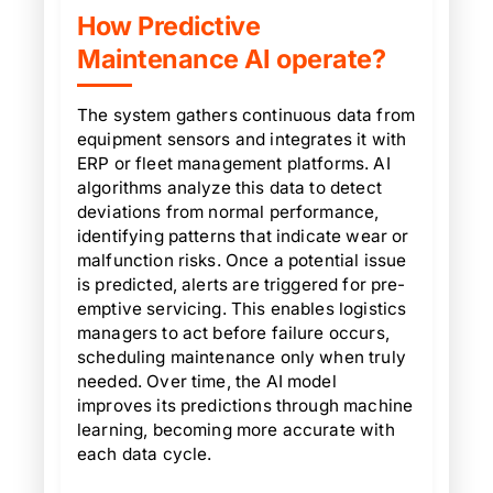
How Predictive
Maintenance AI operate?
The system gathers continuous data from
equipment sensors and integrates it with
ERP or fleet management platforms. AI
algorithms analyze this data to detect
deviations from normal performance,
identifying patterns that indicate wear or
malfunction risks. Once a potential issue
is predicted, alerts are triggered for pre-
emptive servicing. This enables logistics
managers to act before failure occurs,
scheduling maintenance only when truly
needed. Over time, the AI model
improves its predictions through machine
learning, becoming more accurate with
each data cycle.