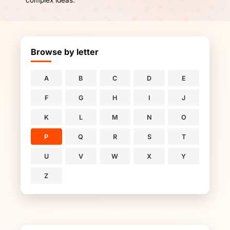
complex ideas.
Browse by letter
A
B
C
D
E
F
G
H
I
J
K
L
M
N
O
P
Q
R
S
T
U
V
W
X
Y
Z