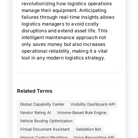
revolutionizing how logistics operations
manage their equipment. Anticipating
failures through real-time insights allows
logistics managers to avoid costly
disruptions and extend asset life. This
intelligent maintenance approach not
only saves money but also increases
operational reliability, making it a vital
tool in any modern logistics strategy.
Related Terms
Global Capability Center
Visibility Dashboard API
Vendor Rating AI
Volume-Based Rule Engine
Vehicle Routing Optimization
Virtual Document Assistant
Validation Bot
Version Control Workflow
Voice Recognition API