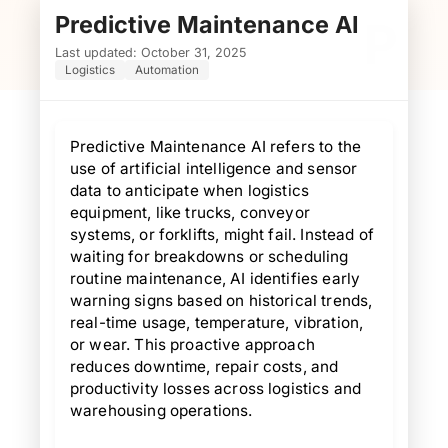
Predictive Maintenance AI
P
Last updated: October 31, 2025
Logistics
Automation
Predictive Maintenance AI refers to the
use of artificial intelligence and sensor
data to anticipate when logistics
equipment, like trucks, conveyor
systems, or forklifts, might fail. Instead of
waiting for breakdowns or scheduling
routine maintenance, AI identifies early
warning signs based on historical trends,
real-time usage, temperature, vibration,
or wear. This proactive approach
reduces downtime, repair costs, and
productivity losses across logistics and
warehousing operations.