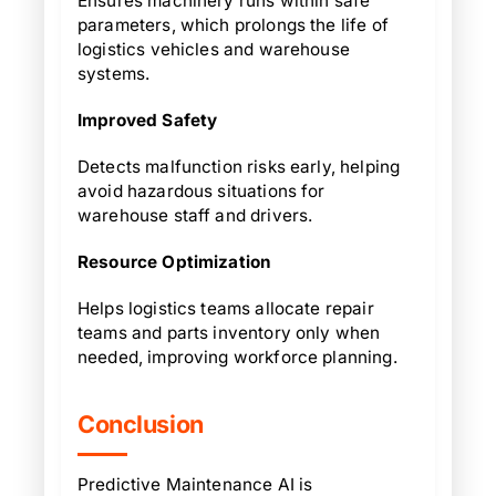
Ensures machinery runs within safe
parameters, which prolongs the life of
logistics vehicles and warehouse
systems.
Improved Safety
Detects malfunction risks early, helping
avoid hazardous situations for
warehouse staff and drivers.
Resource Optimization
Helps logistics teams allocate repair
teams and parts inventory only when
needed, improving workforce planning.
Conclusion
Predictive Maintenance AI is