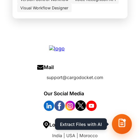
Visual Workflow Designer
Mail
support@cargodocket.com
Our Social Media
Location
India | USA | Morocco