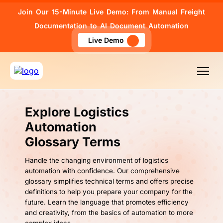
Join Our 15-Minute Live Demo: From Manual Freight
Documentation to AI Document Automation
Live Demo
Explore Logistics
Automation
Glossary Terms
Handle the changing environment of logistics
automation with confidence. Our comprehensive
glossary simplifies technical terms and offers precise
definitions to help you prepare your company for the
future. Learn the language that promotes efficiency
and creativity, from the basics of automation to more