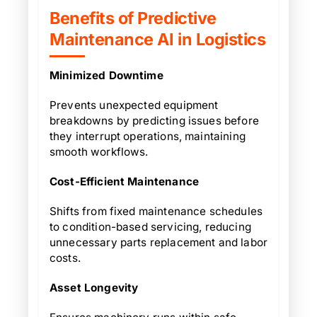
Benefits of Predictive
Maintenance AI in Logistics
Minimized Downtime
Prevents unexpected equipment
breakdowns by predicting issues before
they interrupt operations, maintaining
smooth workflows.
Cost-Efficient Maintenance
Shifts from fixed maintenance schedules
to condition-based servicing, reducing
unnecessary parts replacement and labor
costs.
Asset Longevity