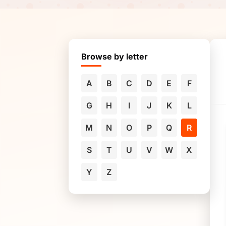
Browse by letter
A
B
C
D
E
F
G
H
I
J
K
L
M
N
O
P
Q
R
S
T
U
V
W
X
Y
Z