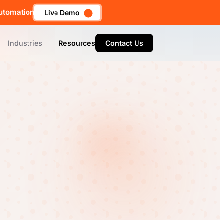
utomation
Live Demo
Industries
Resources
Contact Us