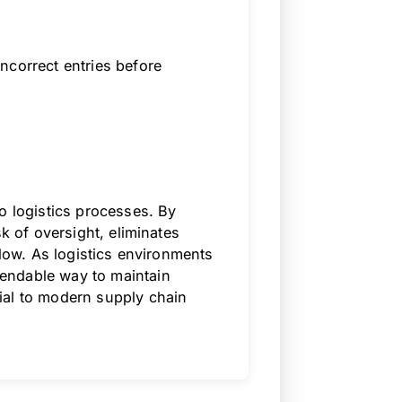
ncorrect entries before
o logistics processes. By
sk of oversight, eliminates
flow. As logistics environments
endable way to maintain
ial to modern supply chain