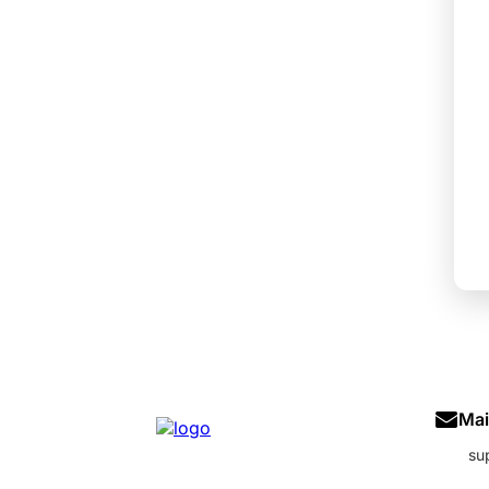
Mai
su