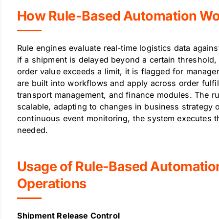
How Rule-Based Automation Work
Rule engines evaluate real-time logistics data agains
if a shipment is delayed beyond a certain threshold, a
order value exceeds a limit, it is flagged for manag
are built into workflows and apply across order fulf
transport management, and finance modules. The ru
scalable, adapting to changes in business strategy 
continuous event monitoring, the system executes th
needed.
Usage of Rule-Based Automation 
Operations
Shipment Release Control