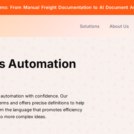
emo: From Manual Freight Documentation to AI Document A
Solutions
About Us
cs Automation
 automation with confidence. Our
rms and offers precise definitions to help
rn the language that promotes efficiency
 to more complex ideas.