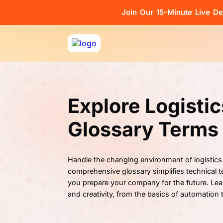
Join Our 15-Minute Live D
Explore Logisti
Glossary Terms
Handle the changing environment of logistics
comprehensive glossary simplifies technical te
you prepare your company for the future. Lea
and creativity, from the basics of automation