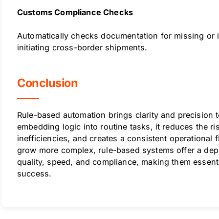
Customs Compliance Checks
Automatically checks documentation for missing or i
initiating cross-border shipments.
Conclusion
Rule-based automation brings clarity and precision t
embedding logic into routine tasks, it reduces the ri
inefficiencies, and creates a consistent operational 
grow more complex, rule-based systems offer a dep
quality, speed, and compliance, making them essent
success.