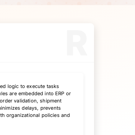
R
ed logic to execute tasks
rules are embedded into ERP or
order validation, shipment
inimizes delays, prevents
th organizational policies and