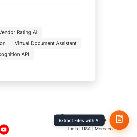
Vendor Rating AI
ion
Virtual Document Assistant
cognition API
Location
Extract Files with AI
India | USA | Morocco