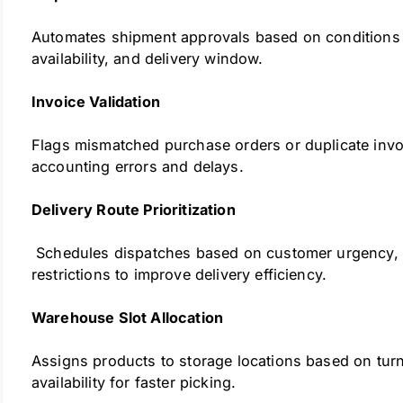
Automates shipment approvals based on conditions 
availability, and delivery window.
Invoice Validation
Flags mismatched purchase orders or duplicate invo
accounting errors and delays.
Delivery Route Prioritization
Schedules dispatches based on customer urgency, l
restrictions to improve delivery efficiency.
Warehouse Slot Allocation
Assigns products to storage locations based on tur
availability for faster picking.