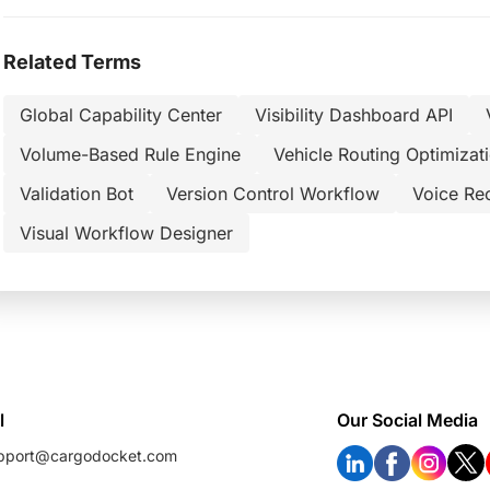
Related Terms
Global Capability Center
Visibility Dashboard API
Volume-Based Rule Engine
Vehicle Routing Optimizat
Validation Bot
Version Control Workflow
Voice Re
Visual Workflow Designer
l
Our Social Media
pport@cargodocket.com