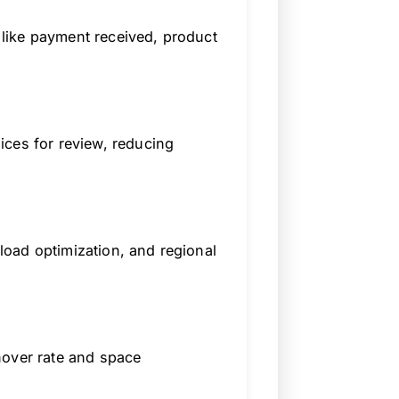
like payment received, product
ices for review, reducing
oad optimization, and regional
nover rate and space