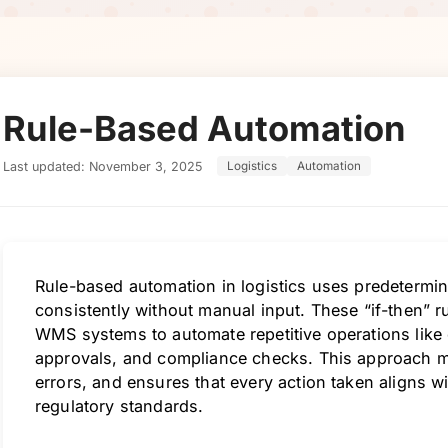
Rule-Based Automation
Last updated: November 3, 2025
Logistics
Automation
Rule-based automation in logistics uses predetermin
consistently without manual input. These “if-then” 
WMS systems to automate repetitive operations like 
approvals, and compliance checks. This approach m
errors, and ensures that every action taken aligns wi
regulatory standards.