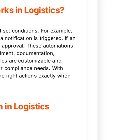
s in Logistics?
t set conditions. For example,
 notification is triggered. If an
er approval. These automations
illment, documentation,
les are customizable and
or compliance needs. With
e right actions exactly when
in Logistics