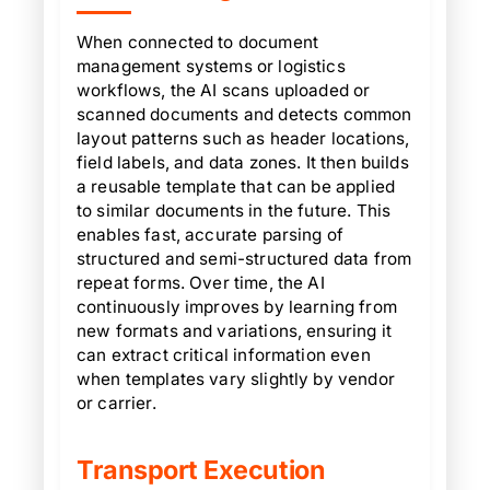
When connected to document
management systems or logistics
workflows, the AI scans uploaded or
scanned documents and detects common
layout patterns such as header locations,
field labels, and data zones. It then builds
a reusable template that can be applied
to similar documents in the future. This
enables fast, accurate parsing of
structured and semi-structured data from
repeat forms. Over time, the AI
continuously improves by learning from
new formats and variations, ensuring it
can extract critical information even
when templates vary slightly by vendor
or carrier.
Transport Execution