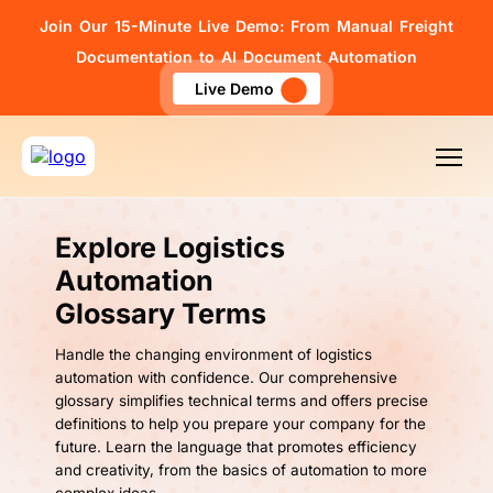
Join Our 15-Minute Live Demo: From Manual Freight
Documentation to AI Document Automation
Live Demo
Explore Logistics
Automation
Glossary Terms
Handle the changing environment of logistics
automation with confidence. Our comprehensive
glossary simplifies technical terms and offers precise
definitions to help you prepare your company for the
future. Learn the language that promotes efficiency
and creativity, from the basics of automation to more