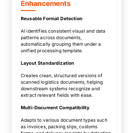
Enhancements
Reusable Format Detection
AI identifies consistent visual and data
patterns across documents,
automatically grouping them under a
unified processing template.
Layout Standardization
Creates clean, structured versions of
scanned logistics documents, helping
downstream systems recognize and
extract relevant fields with ease.
Multi-Document Compatibility
Adapts to various document types such
as invoices, packing slips, customs