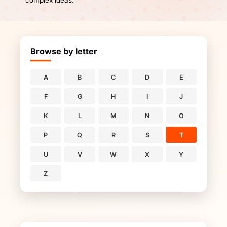
complex ideas.
Browse by letter
A
B
C
D
E
F
G
H
I
J
K
L
M
N
O
P
Q
R
S
T
U
V
W
X
Y
Z