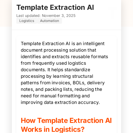
Template Extraction AI
T
Last updated: November 3, 2025
Logistics
Automation
Template Extraction AI is an intelligent
document processing solution that
identifies and extracts reusable formats
from frequently used logistics
documents. It helps standardize
processing by learning structural
patterns from invoices, BOLs, delivery
notes, and packing lists, reducing the
need for manual formatting and
improving data extraction accuracy.
How Template Extraction AI
Works in Logistics?