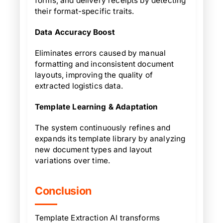
forms, and delivery receipts by detecting
their format-specific traits.
Data Accuracy Boost
Eliminates errors caused by manual
formatting and inconsistent document
layouts, improving the quality of
extracted logistics data.
Template Learning & Adaptation
The system continuously refines and
expands its template library by analyzing
new document types and layout
variations over time.
Conclusion
Template Extraction AI transforms