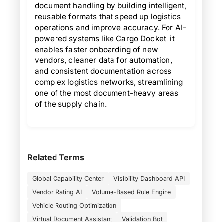
document handling by building intelligent,
reusable formats that speed up logistics
operations and improve accuracy. For AI-
powered systems like Cargo Docket, it
enables faster onboarding of new
vendors, cleaner data for automation,
and consistent documentation across
complex logistics networks, streamlining
one of the most document-heavy areas
of the supply chain.
Related Terms
Global Capability Center
Visibility Dashboard API
Vendor Rating AI
Volume-Based Rule Engine
Vehicle Routing Optimization
Virtual Document Assistant
Validation Bot