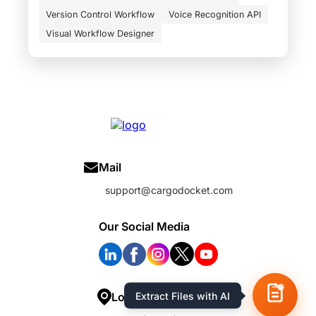
Version Control Workflow
Voice Recognition API
Visual Workflow Designer
Mail
support@cargodocket.com
Our Social Media
Extract Files with AI
Location