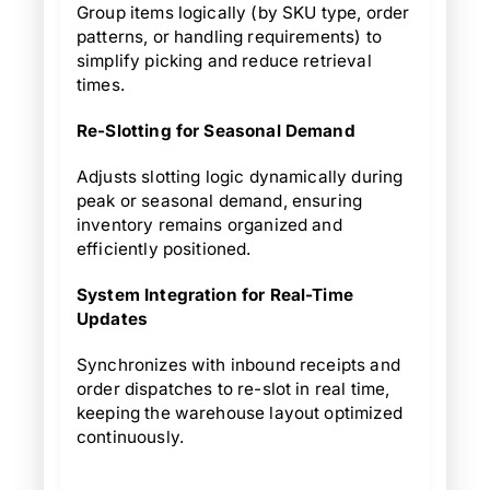
Group items logically (by SKU type, order
patterns, or handling requirements) to
simplify picking and reduce retrieval
times.
Re-Slotting for Seasonal Demand
Adjusts slotting logic dynamically during
peak or seasonal demand, ensuring
inventory remains organized and
efficiently positioned.
System Integration for Real-Time
Updates
Synchronizes with inbound receipts and
order dispatches to re-slot in real time,
keeping the warehouse layout optimized
continuously.