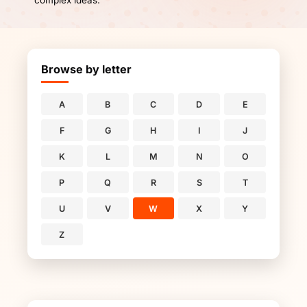
complex ideas.
Browse by letter
A
B
C
D
E
F
G
H
I
J
K
L
M
N
O
P
Q
R
S
T
U
V
W
X
Y
Z