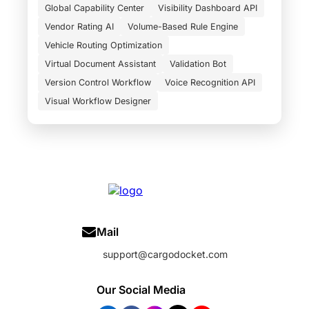
Global Capability Center
Visibility Dashboard API
Vendor Rating AI
Volume-Based Rule Engine
Vehicle Routing Optimization
Virtual Document Assistant
Validation Bot
Version Control Workflow
Voice Recognition API
Visual Workflow Designer
Mail
support@cargodocket.com
Our Social Media