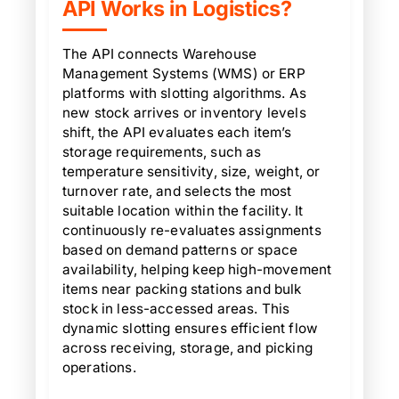
API Works in Logistics?
The API connects Warehouse
Management Systems (WMS) or ERP
platforms with slotting algorithms. As
new stock arrives or inventory levels
shift, the API evaluates each item’s
storage requirements, such as
temperature sensitivity, size, weight, or
turnover rate, and selects the most
suitable location within the facility. It
continuously re-evaluates assignments
based on demand patterns or space
availability, helping keep high-movement
items near packing stations and bulk
stock in less-accessed areas. This
dynamic slotting ensures efficient flow
across receiving, storage, and picking
operations.