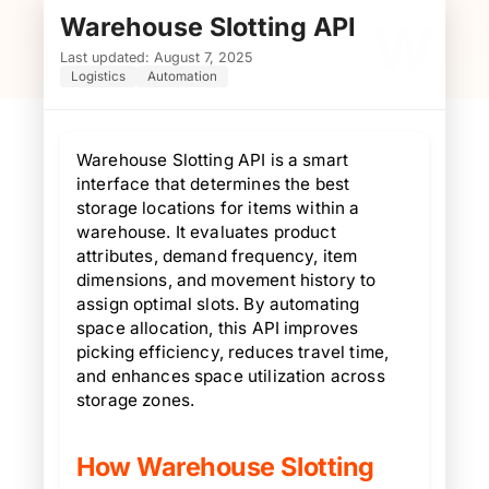
Warehouse Slotting API
W
Last updated: August 7, 2025
Logistics
Automation
Warehouse Slotting API is a smart
interface that determines the best
storage locations for items within a
warehouse. It evaluates product
attributes, demand frequency, item
dimensions, and movement history to
assign optimal slots. By automating
space allocation, this API improves
picking efficiency, reduces travel time,
and enhances space utilization across
storage zones.
How Warehouse Slotting