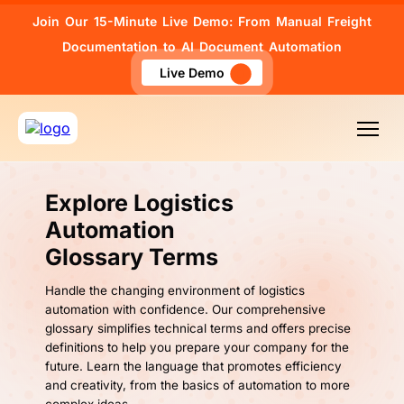
Join Our 15-Minute Live Demo: From Manual Freight
Documentation to AI Document Automation
Live Demo
Explore Logistics
Automation
Glossary Terms
Handle the changing environment of logistics
automation with confidence. Our comprehensive
glossary simplifies technical terms and offers precise
definitions to help you prepare your company for the
future. Learn the language that promotes efficiency
and creativity, from the basics of automation to more