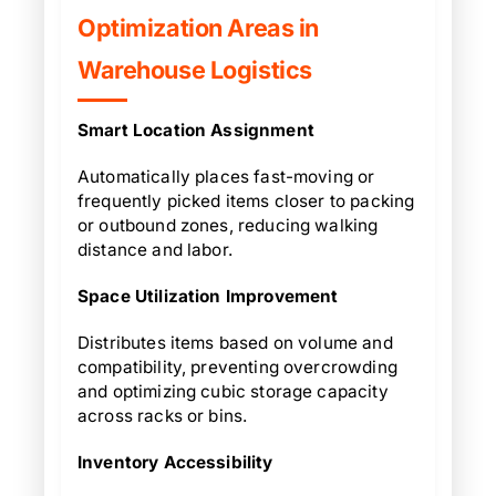
Optimization Areas in
Warehouse Logistics
Smart Location Assignment
Automatically places fast-moving or
frequently picked items closer to packing
or outbound zones, reducing walking
distance and labor.
Space Utilization Improvement
Distributes items based on volume and
compatibility, preventing overcrowding
and optimizing cubic storage capacity
across racks or bins.
Inventory Accessibility