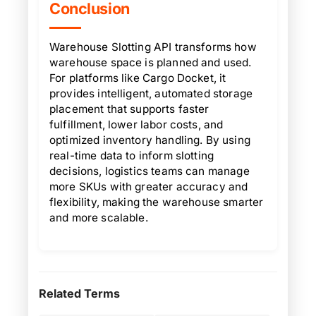
Conclusion
Warehouse Slotting API transforms how
warehouse space is planned and used.
For platforms like Cargo Docket, it
provides intelligent, automated storage
placement that supports faster
fulfillment, lower labor costs, and
optimized inventory handling. By using
real-time data to inform slotting
decisions, logistics teams can manage
more SKUs with greater accuracy and
flexibility, making the warehouse smarter
and more scalable.
Related Terms