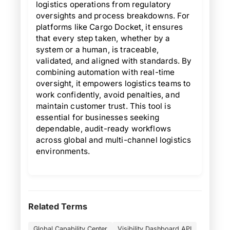
logistics operations from regulatory
oversights and process breakdowns. For
platforms like Cargo Docket, it ensures
that every step taken, whether by a
system or a human, is traceable,
validated, and aligned with standards. By
combining automation with real-time
oversight, it empowers logistics teams to
work confidently, avoid penalties, and
maintain customer trust. This tool is
essential for businesses seeking
dependable, audit-ready workflows
across global and multi-channel logistics
environments.
Related Terms
Global Capability Center
Visibility Dashboard API