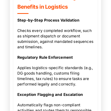
Benefits in Logistics
Step-by-Step Process Validation
Checks every completed workflow, such
as shipment dispatch or document
submission, against mandated sequences
and timelines.
Regulatory Rule Enforcement
Applies logistics-specific standards (e.g.,
DG goods handling, customs filing
timelines, tax rules) to ensure tasks are
performed legally and correctly.
Exception Flagging and Escalation
Automatically flags non-compliant
activities and routes them to responsible