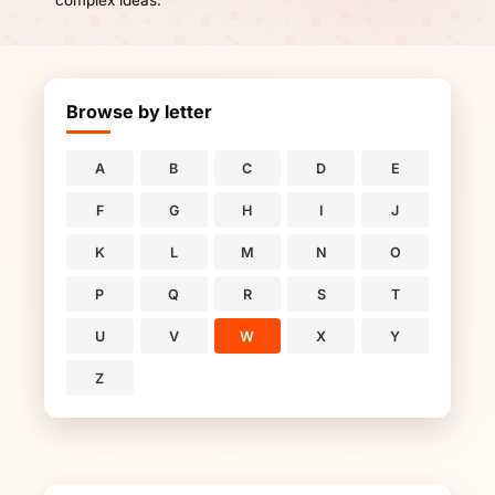
complex ideas.
Browse by letter
A
B
C
D
E
F
G
H
I
J
K
L
M
N
O
P
Q
R
S
T
U
V
W
X
Y
Z