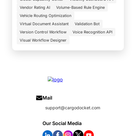
Vendor Rating AI
Volume-Based Rule Engine
Vehicle Routing Optimization
Virtual Document Assistant
Validation Bot
Version Control Workflow
Voice Recognition API
Visual Workflow Designer
Mail
support@cargodocket.com
Our Social Media