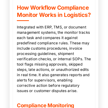
How Workflow Compliance
Monitor Works in Logistics?
Integrated with ERP, TMS, or document
management systems, the monitor tracks
each task and compares it against
predefined compliance rules. These may
include customs procedures, invoice
processing guidelines, shipment
verification checks, or internal SOPs. The
tool flags missing approvals, skipped
steps, late actions, or unauthorized edits
in real time. It also generates reports and
alerts for supervisors, enabling
corrective action before regulatory
issues or customer disputes arise.
Compliance Monitoring