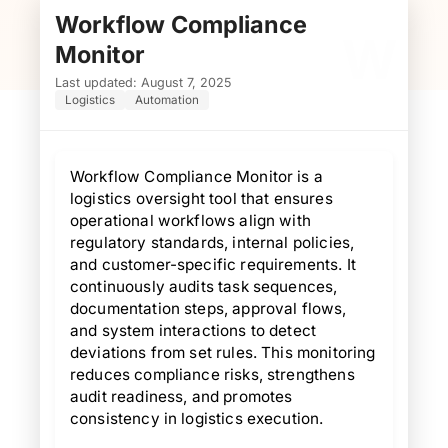
Workflow Compliance
W
Monitor
Last updated: August 7, 2025
Logistics
Automation
Workflow Compliance Monitor is a
logistics oversight tool that ensures
operational workflows align with
regulatory standards, internal policies,
and customer-specific requirements. It
continuously audits task sequences,
documentation steps, approval flows,
and system interactions to detect
deviations from set rules. This monitoring
reduces compliance risks, strengthens
audit readiness, and promotes
consistency in logistics execution.