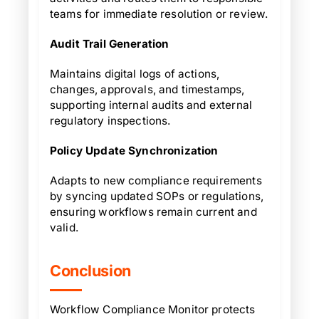
teams for immediate resolution or review.
Audit Trail Generation
Maintains digital logs of actions,
changes, approvals, and timestamps,
supporting internal audits and external
regulatory inspections.
Policy Update Synchronization
Adapts to new compliance requirements
by syncing updated SOPs or regulations,
ensuring workflows remain current and
valid.
Conclusion
Workflow Compliance Monitor protects