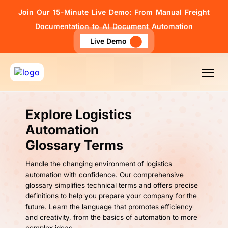
Join Our 15-Minute Live Demo: From Manual Freight
Documentation to AI Document Automation
Live Demo
Explore Logistics
Automation
Glossary Terms
Handle the changing environment of logistics
automation with confidence. Our comprehensive
glossary simplifies technical terms and offers precise
definitions to help you prepare your company for the
future. Learn the language that promotes efficiency
and creativity, from the basics of automation to more