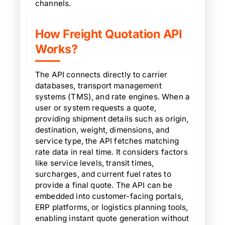
channels.
How Freight Quotation API
Works?
The API connects directly to carrier
databases, transport management
systems (TMS), and rate engines. When a
user or system requests a quote,
providing shipment details such as origin,
destination, weight, dimensions, and
service type, the API fetches matching
rate data in real time. It considers factors
like service levels, transit times,
surcharges, and current fuel rates to
provide a final quote. The API can be
embedded into customer-facing portals,
ERP platforms, or logistics planning tools,
enabling instant quote generation without