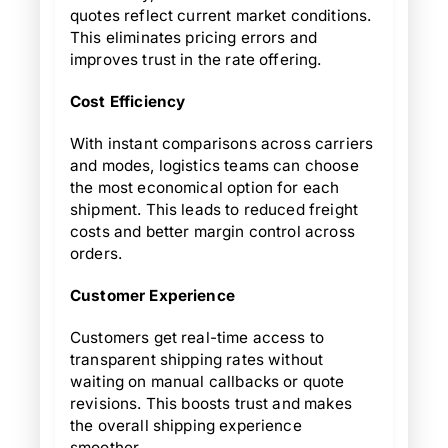
quotes reflect current market conditions.
This eliminates pricing errors and
improves trust in the rate offering.
Cost Efficiency
With instant comparisons across carriers
and modes, logistics teams can choose
the most economical option for each
shipment. This leads to reduced freight
costs and better margin control across
orders.
Customer Experience
Customers get real-time access to
transparent shipping rates without
waiting on manual callbacks or quote
revisions. This boosts trust and makes
the overall shipping experience
smoother.