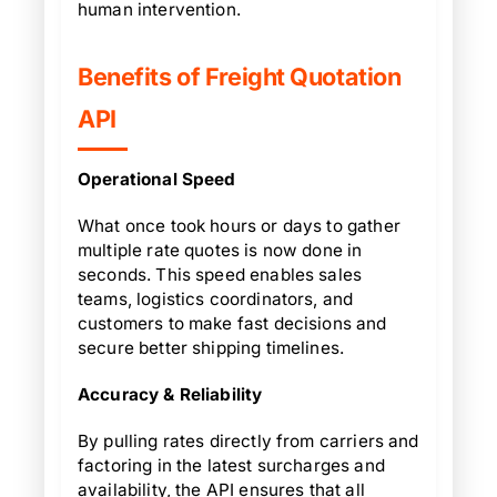
human intervention.
Benefits of Freight Quotation
API
Operational Speed
What once took hours or days to gather
multiple rate quotes is now done in
seconds. This speed enables sales
teams, logistics coordinators, and
customers to make fast decisions and
secure better shipping timelines.
Accuracy & Reliability
By pulling rates directly from carriers and
factoring in the latest surcharges and
availability, the API ensures that all