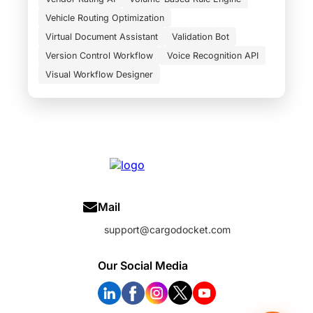
Vehicle Routing Optimization
Virtual Document Assistant
Validation Bot
Version Control Workflow
Voice Recognition API
Visual Workflow Designer
Mail
support@cargodocket.com
Our Social Media