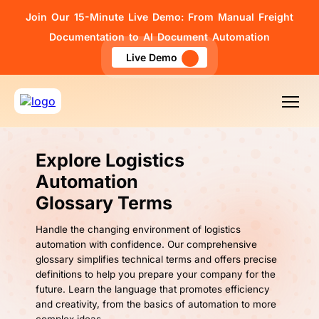
Join Our 15-Minute Live Demo: From Manual Freight
Documentation to AI Document Automation
Live Demo
Explore Logistics
Automation
Glossary Terms
Handle the changing environment of logistics
automation with confidence. Our comprehensive
glossary simplifies technical terms and offers precise
definitions to help you prepare your company for the
future. Learn the language that promotes efficiency
and creativity, from the basics of automation to more