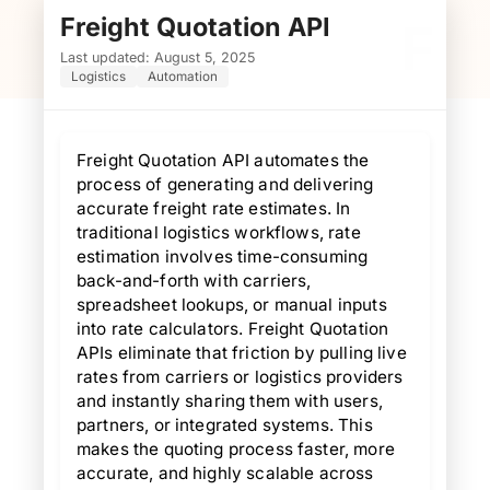
Freight Quotation API
F
Last updated: August 5, 2025
Logistics
Automation
Freight Quotation API automates the
process of generating and delivering
accurate freight rate estimates. In
traditional logistics workflows, rate
estimation involves time-consuming
back-and-forth with carriers,
spreadsheet lookups, or manual inputs
into rate calculators. Freight Quotation
APIs eliminate that friction by pulling live
rates from carriers or logistics providers
and instantly sharing them with users,
partners, or integrated systems. This
makes the quoting process faster, more
accurate, and highly scalable across