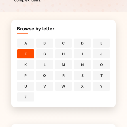
complex ideas.
Browse by letter
A
B
C
D
E
F
G
H
I
J
K
L
M
N
O
P
Q
R
S
T
U
V
W
X
Y
Z