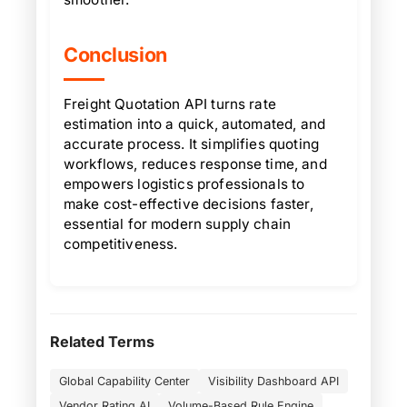
Conclusion
Freight Quotation API turns rate
estimation into a quick, automated, and
accurate process. It simplifies quoting
workflows, reduces response time, and
empowers logistics professionals to
make cost-effective decisions faster,
essential for modern supply chain
competitiveness.
Related Terms
Global Capability Center
Visibility Dashboard API
Vendor Rating AI
Volume-Based Rule Engine