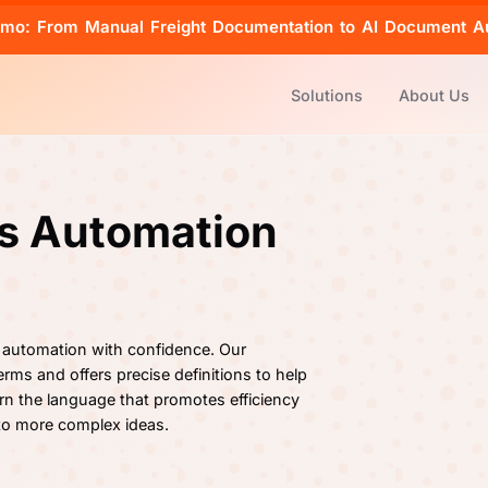
emo: From Manual Freight Documentation to AI Document A
Solutions
About Us
cs Automation
 automation with confidence. Our
rms and offers precise definitions to help
rn the language that promotes efficiency
 to more complex ideas.