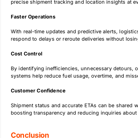
precise shipment tracking and location insights at e
Faster Operations
With real-time updates and predictive alerts, logisti
respond to delays or reroute deliveries without losin
Cost Control
By identifying inefficiencies, unnecessary detours, 
systems help reduce fuel usage, overtime, and miss
Customer Confidence
Shipment status and accurate ETAs can be shared wi
boosting transparency and reducing inquiries about 
Conclusion