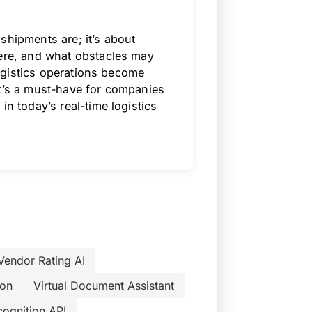
shipments are; it’s about
here, and what obstacles may
 logistics operations become
It’s a must-have for companies
in today’s real-time logistics
Vendor Rating AI
ion
Virtual Document Assistant
cognition API