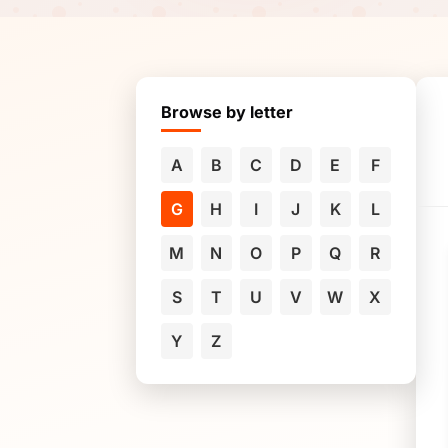
Browse by letter
A
B
C
D
E
F
G
H
I
J
K
L
M
N
O
P
Q
R
S
T
U
V
W
X
Y
Z