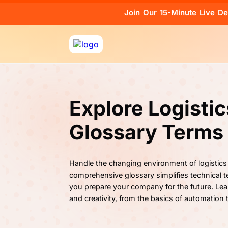
Join Our 15-Minute Live D
Explore Logisti
Glossary Terms
Handle the changing environment of logistics
comprehensive glossary simplifies technical te
you prepare your company for the future. Lea
and creativity, from the basics of automation