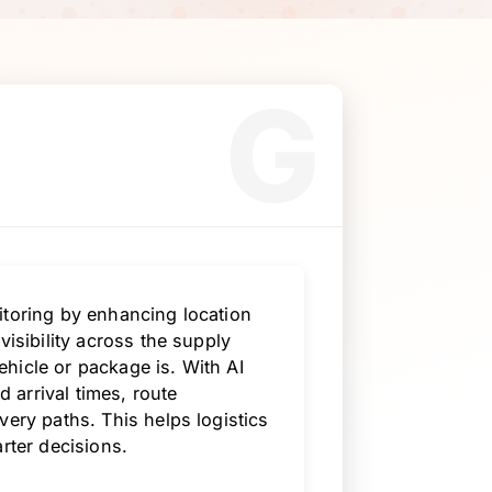
G
itoring by enhancing location
visibility across the supply
hicle or package is. With AI
d arrival times, route
very paths. This helps logistics
rter decisions.