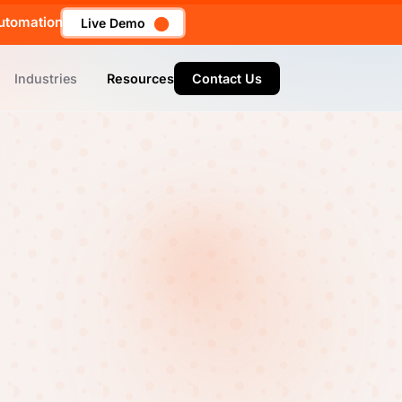
utomation
Live Demo
Industries
Resources
Contact Us