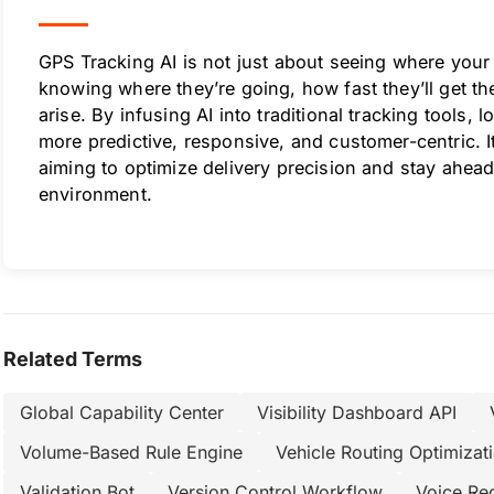
GPS Tracking AI is not just about seeing where your 
knowing where they’re going, how fast they’ll get t
arise. By infusing AI into traditional tracking tools,
more predictive, responsive, and customer-centric. 
aiming to optimize delivery precision and stay ahead 
environment.
Related Terms
Global Capability Center
Visibility Dashboard API
Volume-Based Rule Engine
Vehicle Routing Optimizat
Validation Bot
Version Control Workflow
Voice Re