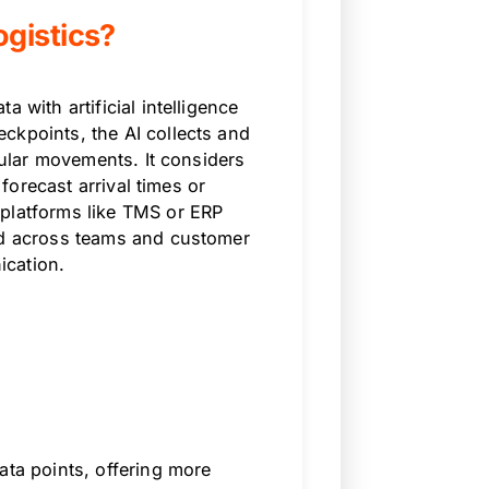
gistics?
 with artificial intelligence
ckpoints, the AI collects and
egular movements. It considers
 forecast arrival times or
 platforms like TMS or ERP
red across teams and customer
ication.
ata points, offering more