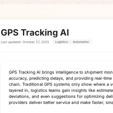
GPS Tracking AI
Last updated: October 27, 2025
Logistics
Automation
GPS Tracking AI brings intelligence to shipment mon
accuracy, predicting delays, and providing real-time 
chain. Traditional GPS systems only show where a ve
layered in, logistics teams gain insights like estimate
deviations, and even suggestions for optimizing deli
providers deliver better service and make faster, sma