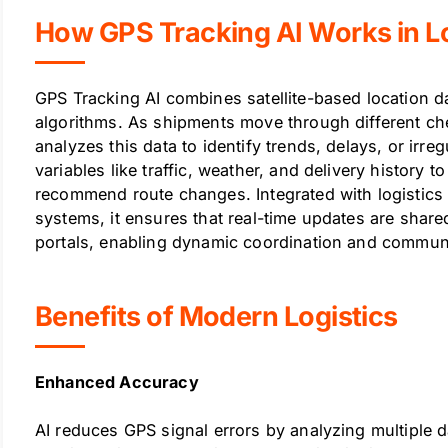
How GPS Tracking AI Works in Lo
GPS Tracking AI combines satellite-based location data
algorithms. As shipments move through different che
analyzes this data to identify trends, delays, or irr
variables like traffic, weather, and delivery history to
recommend route changes. Integrated with logistics
systems, it ensures that real-time updates are sha
portals, enabling dynamic coordination and commun
Benefits of Modern Logistics
Enhanced Accuracy
AI reduces GPS signal errors by analyzing multiple d