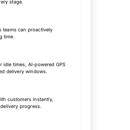
very stage.
cs teams can proactively
g time.
or idle times, AI-powered GPS
ed delivery windows.
th customers instantly,
delivery progress.