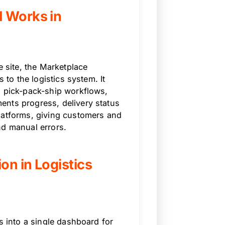
I Works in
site, the Marketplace
 to the logistics system. It
, pick-pack-ship workflows,
ents progress, delivery status
latforms, giving customers and
and manual errors.
on in Logistics
s into a single dashboard for