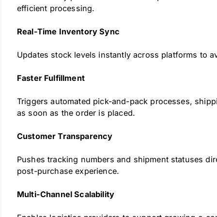
efficient processing.
Real-Time Inventory Sync
Updates stock levels instantly across platforms to a
Faster Fulfillment
Triggers automated pick-and-pack processes, shippi
as soon as the order is placed.
Customer Transparency
Pushes tracking numbers and shipment statuses dire
post-purchase experience.
Multi-Channel Scalability