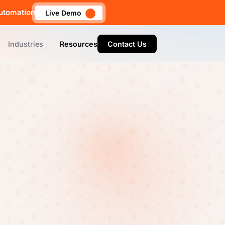
utomation
Live Demo
Industries
Resources
Contact Us