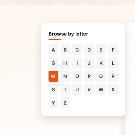
Browse by letter
A
B
C
D
E
F
G
H
I
J
K
L
M
N
O
P
Q
R
S
T
U
V
W
X
Y
Z