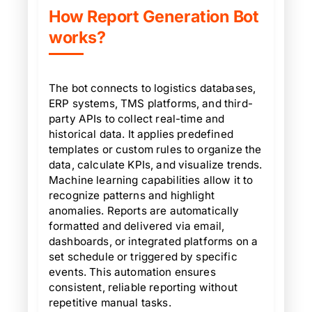
How Report Generation Bot
works?
The bot connects to logistics databases,
ERP systems, TMS platforms, and third-
party APIs to collect real-time and
historical data. It applies predefined
templates or custom rules to organize the
data, calculate KPIs, and visualize trends.
Machine learning capabilities allow it to
recognize patterns and highlight
anomalies. Reports are automatically
formatted and delivered via email,
dashboards, or integrated platforms on a
set schedule or triggered by specific
events. This automation ensures
consistent, reliable reporting without
repetitive manual tasks.