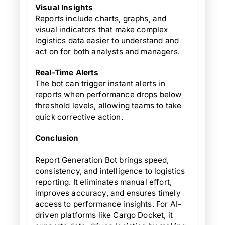
Visual Insights
Reports include charts, graphs, and
visual indicators that make complex
logistics data easier to understand and
act on for both analysts and managers.
Real-Time Alerts
The bot can trigger instant alerts in
reports when performance drops below
threshold levels, allowing teams to take
quick corrective action.
Conclusion
Report Generation Bot brings speed,
consistency, and intelligence to logistics
reporting. It eliminates manual effort,
improves accuracy, and ensures timely
access to performance insights. For AI-
driven platforms like Cargo Docket, it