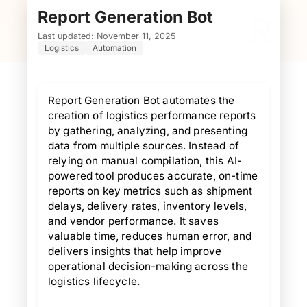
Report Generation Bot
R
Last updated: November 11, 2025
Logistics
Automation
Report Generation Bot automates the
creation of logistics performance reports
by gathering, analyzing, and presenting
data from multiple sources. Instead of
relying on manual compilation, this AI-
powered tool produces accurate, on-time
reports on key metrics such as shipment
delays, delivery rates, inventory levels,
and vendor performance. It saves
valuable time, reduces human error, and
delivers insights that help improve
operational decision-making across the
logistics lifecycle.