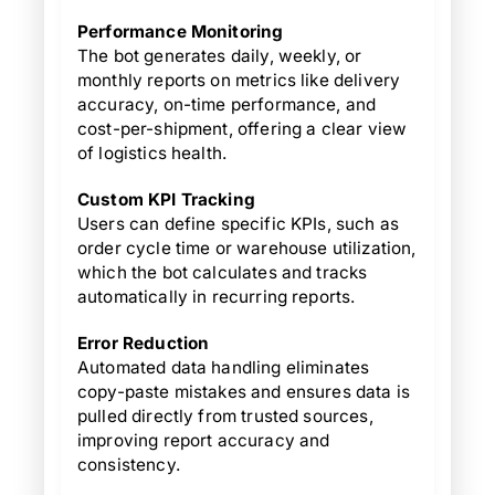
Performance Monitoring
The bot generates daily, weekly, or
monthly reports on metrics like delivery
accuracy, on-time performance, and
cost-per-shipment, offering a clear view
of logistics health.
Custom KPI Tracking
Users can define specific KPIs, such as
order cycle time or warehouse utilization,
which the bot calculates and tracks
automatically in recurring reports.
Error Reduction
Automated data handling eliminates
copy-paste mistakes and ensures data is
pulled directly from trusted sources,
improving report accuracy and
consistency.