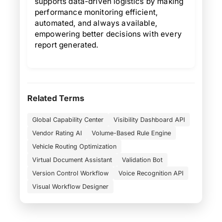
supports data-driven logistics by making
performance monitoring efficient,
automated, and always available,
empowering better decisions with every
report generated.
Related Terms
Global Capability Center
Visibility Dashboard API
Vendor Rating AI
Volume-Based Rule Engine
Vehicle Routing Optimization
Virtual Document Assistant
Validation Bot
Version Control Workflow
Voice Recognition API
Visual Workflow Designer