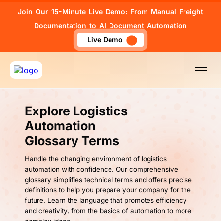
Join Our 15-Minute Live Demo: From Manual Freight
Documentation to AI Document Automation
Live Demo
Explore Logistics
Automation
Glossary Terms
Handle the changing environment of logistics
automation with confidence. Our comprehensive
glossary simplifies technical terms and offers precise
definitions to help you prepare your company for the
future. Learn the language that promotes efficiency
and creativity, from the basics of automation to more