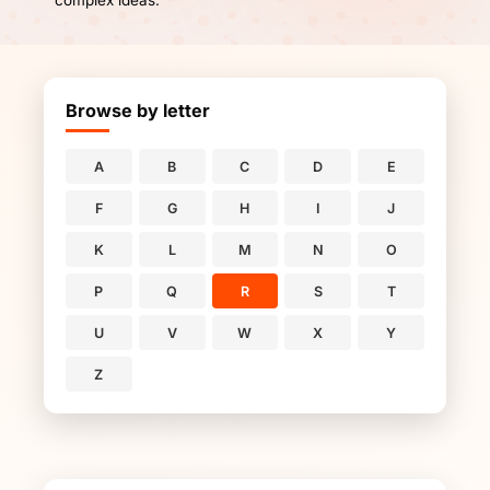
complex ideas.
Browse by letter
A
B
C
D
E
F
G
H
I
J
K
L
M
N
O
P
Q
R
S
T
U
V
W
X
Y
Z