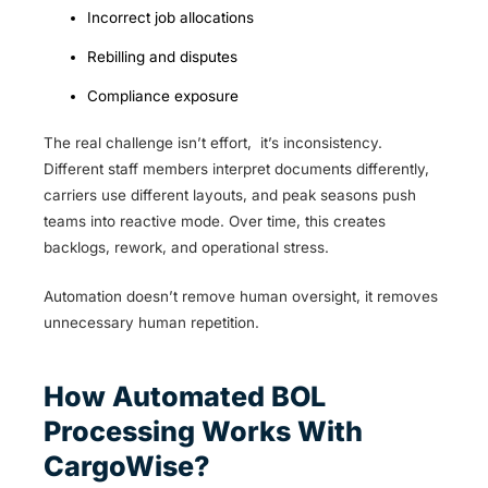
Incorrect job allocations
Rebilling and disputes
Compliance exposure
The real challenge isn’t effort, it’s inconsistency.
Different staff members interpret documents differently,
carriers use different layouts, and peak seasons push
teams into reactive mode. Over time, this creates
backlogs, rework, and operational stress.
Automation doesn’t remove human oversight, it removes
unnecessary human repetition.
How Automated BOL
Processing Works With
CargoWise?