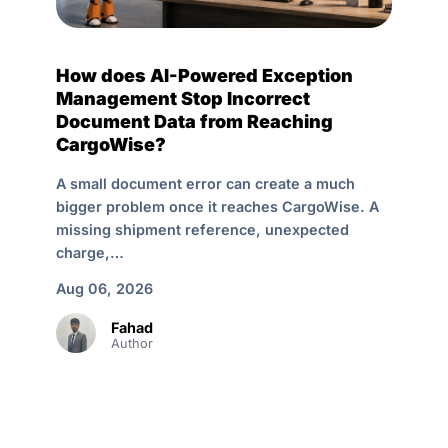
How does AI-Powered Exception
Management Stop Incorrect
Document Data from Reaching
CargoWise?
A small document error can create a much
bigger problem once it reaches CargoWise. A
missing shipment reference, unexpected
charge,…
Aug 06, 2026
Fahad
Author