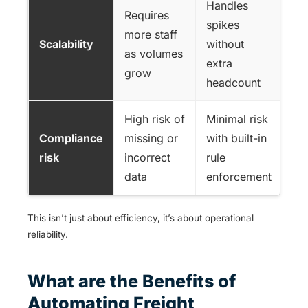
Handles
Requires
spikes
more staff
Scalability
without
as volumes
extra
grow
headcount
High risk of
Minimal risk
Compliance
missing or
with built-in
risk
incorrect
rule
data
enforcement
This isn’t just about efficiency, it’s about operational
reliability.
What are the Benefits of
Automating Freight