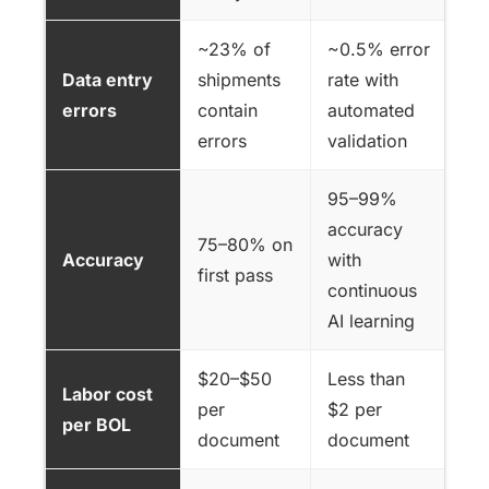
~23% of
~0.5% error
Data entry
shipments
rate with
errors
contain
automated
errors
validation
95–99%
accuracy
75–80% on
Accuracy
with
first pass
continuous
AI learning
$20–$50
Less than
Labor cost
per
$2 per
per BOL
document
document