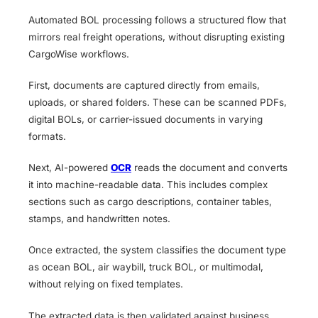
Automated BOL processing follows a structured flow that
mirrors real freight operations, without disrupting existing
CargoWise workflows.
First, documents are captured directly from emails,
uploads, or shared folders. These can be scanned PDFs,
digital BOLs, or carrier-issued documents in varying
formats.
Next, AI-powered
OCR
reads the document and converts
it into machine-readable data. This includes complex
sections such as cargo descriptions, container tables,
stamps, and handwritten notes.
Once extracted, the system classifies the document type
as ocean BOL, air waybill, truck BOL, or multimodal,
without relying on fixed templates.
The extracted data is then validated against business