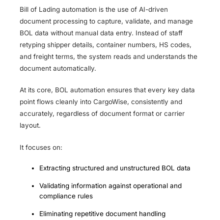
Bill of Lading automation is the use of AI-driven
document processing to capture, validate, and manage
BOL data without manual data entry. Instead of staff
retyping shipper details, container numbers, HS codes,
and freight terms, the system reads and understands the
document automatically.
At its core, BOL automation ensures that every key data
point flows cleanly into CargoWise, consistently and
accurately, regardless of document format or carrier
layout.
It focuses on:
Extracting structured and unstructured BOL data
Validating information against operational and
compliance rules
Eliminating repetitive document handling