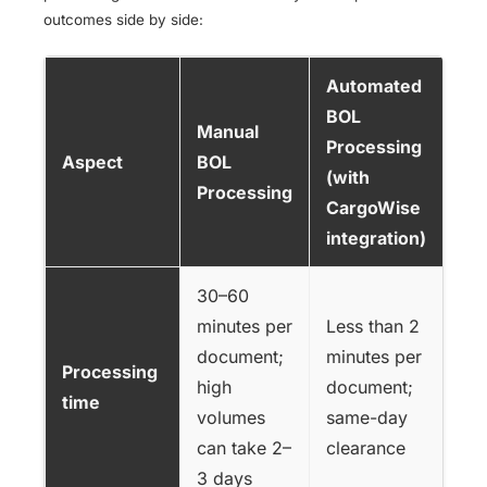
outcomes side by side:
Automated
BOL
Manual
Processing
Aspect
BOL
(with
Processing
CargoWise
integration)
30–60
minutes per
Less than 2
document;
minutes per
Processing
high
document;
time
volumes
same-day
can take 2–
clearance
3 days