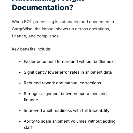
Documentation?
When BOL processing is automated and connected to
CargoWise, the impact shows up across operations,
finance, and compliance.
Key benefits include:
Faster document turnaround without bottlenecks
Significantly lower error rates in shipment data
Reduced rework and manual corrections
Stronger alignment between operations and
finance
Improved audit readiness with full traceability
Ability to scale shipment volumes without adding
staff