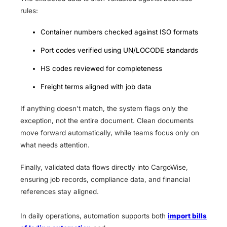
rules:
Container numbers checked against ISO formats
Port codes verified using UN/LOCODE standards
HS codes reviewed for completeness
Freight terms aligned with job data
If anything doesn’t match, the system flags only the
exception, not the entire document. Clean documents
move forward automatically, while teams focus only on
what needs attention.
Finally, validated data flows directly into CargoWise,
ensuring job records, compliance data, and financial
references stay aligned.
In daily operations, automation supports both
import bills