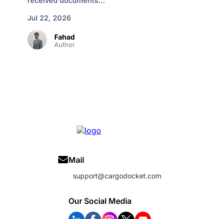
received documents…
Jul 22, 2026
Fahad
Author
Mail
support@cargodocket.com
Our Social Media