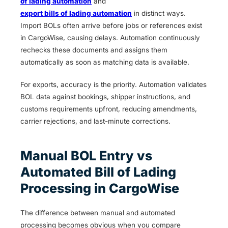
of lading automation
and
export bills of lading automation
in distinct ways.
Import BOLs often arrive before jobs or references exist
in CargoWise, causing delays. Automation continuously
rechecks these documents and assigns them
automatically as soon as matching data is available.
For exports, accuracy is the priority. Automation validates
BOL data against bookings, shipper instructions, and
customs requirements upfront, reducing amendments,
carrier rejections, and last-minute corrections.
Manual BOL Entry vs
Automated Bill of Lading
Processing in CargoWise
The difference between manual and automated
processing becomes obvious when you compare