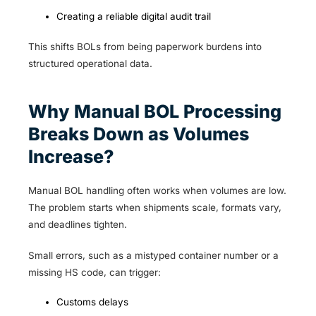
Creating a reliable digital audit trail
This shifts BOLs from being paperwork burdens into
structured operational data.
Why Manual BOL Processing
Breaks Down as Volumes
Increase?
Manual BOL handling often works when volumes are low.
The problem starts when shipments scale, formats vary,
and deadlines tighten.
Small errors, such as a mistyped container number or a
missing HS code, can trigger:
Customs delays