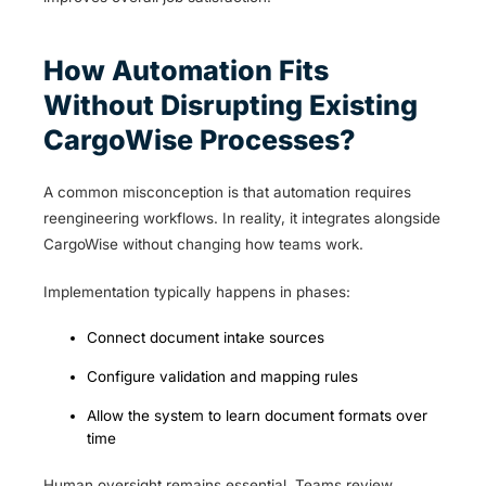
How Automation Fits
Without Disrupting Existing
CargoWise Processes?
A common misconception is that automation requires
reengineering workflows. In reality, it integrates alongside
CargoWise without changing how teams work.
Implementation typically happens in phases:
Connect document intake sources
Configure validation and mapping rules
Allow the system to learn document formats over
time
Human oversight remains essential. Teams review