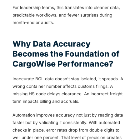
For leadership teams, this translates into cleaner data,
predictable workflows, and fewer surprises during
month-end or audits.
Why Data Accuracy
Becomes the Foundation of
CargoWise Performance?
Inaccurate BOL data doesn’t stay isolated, it spreads. A
wrong container number affects customs filings. A
missing HS code delays clearance. An incorrect freight
term impacts billing and accruals.
Automation improves accuracy not just by reading data
faster but by validating it consistently. With automated
checks in place, error rates drop from double digits to
well under one percent. That level of precision creates