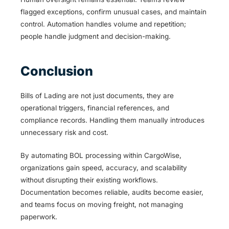
flagged exceptions, confirm unusual cases, and maintain
control. Automation handles volume and repetition;
people handle judgment and decision-making.
Conclusion
Bills of Lading are not just documents, they are
operational triggers, financial references, and
compliance records. Handling them manually introduces
unnecessary risk and cost.
By automating BOL processing within CargoWise,
organizations gain speed, accuracy, and scalability
without disrupting their existing workflows.
Documentation becomes reliable, audits become easier,
and teams focus on moving freight, not managing
paperwork.