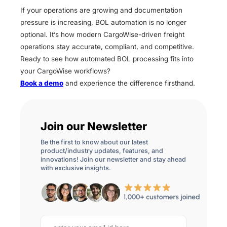
If your operations are growing and documentation
pressure is increasing, BOL automation is no longer
optional. It’s how modern CargoWise-driven freight
operations stay accurate, compliant, and competitive.
Ready to see how automated BOL processing fits into
your CargoWise workflows?
Book a demo
and experience the difference firsthand.
Join our Newsletter
Be the first to know about our latest
product/industry updates, features, and
innovations! Join our newsletter and stay ahead
with exclusive insights.