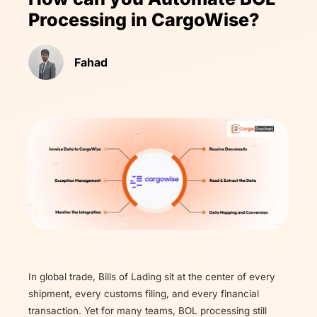
Processing in CargoWise?
Fahad
In global trade, Bills of Lading sit at the center of every
shipment, every customs filing, and every financial
transaction. Yet for many teams, BOL processing still