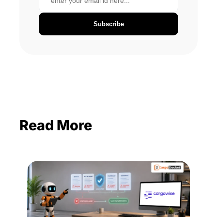
Subscribe
Read More