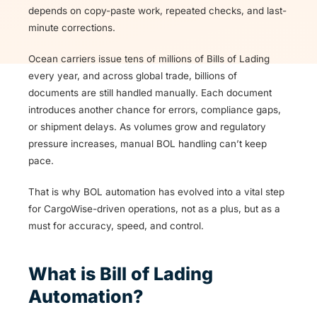
depends on copy-paste work, repeated checks, and last-
minute corrections.
Ocean carriers issue tens of millions of Bills of Lading
every year, and across global trade, billions of
documents are still handled manually. Each document
introduces another chance for errors, compliance gaps,
or shipment delays. As volumes grow and regulatory
pressure increases, manual BOL handling can’t keep
pace.
That is why BOL automation has evolved into a vital step
for CargoWise-driven operations, not as a plus, but as a
must for accuracy, speed, and control.
What is Bill of Lading
Automation?