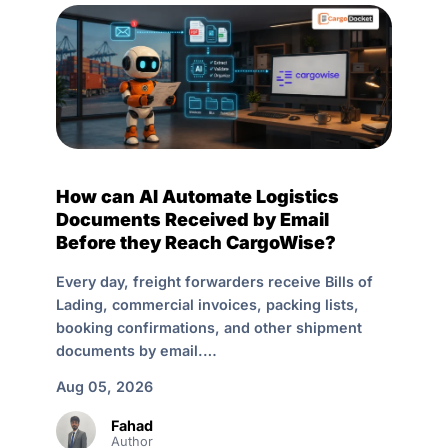
How can AI Automate Logistics
Documents Received by Email
Before they Reach CargoWise?
Every day, freight forwarders receive Bills of
Lading, commercial invoices, packing lists,
booking confirmations, and other shipment
documents by email.…
Aug 05, 2026
Fahad
Author