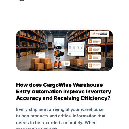
How does CargoWise Warehouse
Entry Automation Improve Inventory
Accuracy and Receiving Efficiency?
Every shipment arriving at your warehouse
brings products and critical information that
needs to be recorded accurately. When