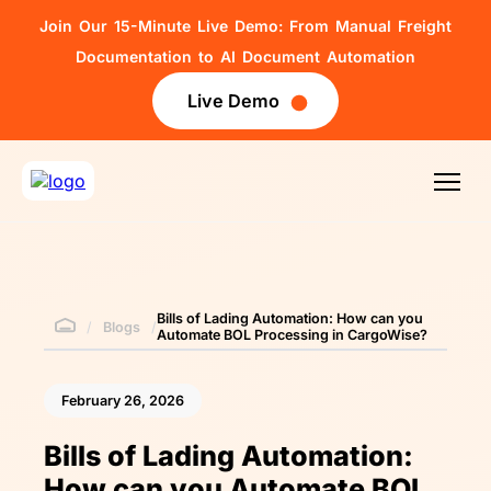
Join Our 15-Minute Live Demo: From Manual Freight
Documentation to AI Document Automation
Live Demo
Bills of Lading Automation: How can you
/
Blogs
/
Automate BOL Processing in CargoWise?
February 26, 2026
Bills of Lading Automation:
How can you Automate BOL