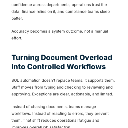
confidence across departments, operations trust the
data, finance relies on it, and compliance teams sleep
better.
Accuracy becomes a system outcome, not a manual
effort.
Turning Document Overload
Into Controlled Workflows
BOL automation doesn’t replace teams, it supports them.
Staff moves from typing and checking to reviewing and
approving. Exceptions are clear, actionable, and limited.
Instead of chasing documents, teams manage
workflows. Instead of reacting to errors, they prevent
them. That shift reduces operational fatigue and
improves overall job satisfaction.