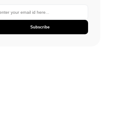
Subscribe