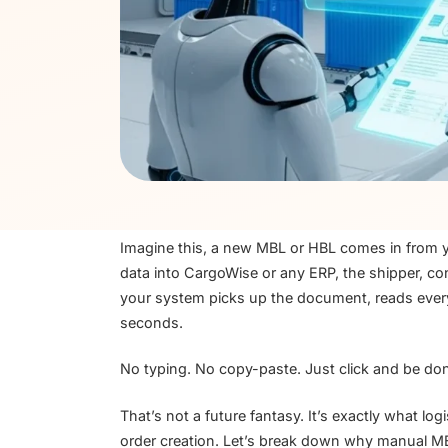
Imagine this, a new MBL or HBL comes in from you
data into CargoWise or any ERP, the shipper, co
your system picks up the document, reads every 
seconds.
No typing. No copy-paste. Just click and be do
That’s not a future fantasy. It’s exactly what l
order creation. Let’s break down why manual 