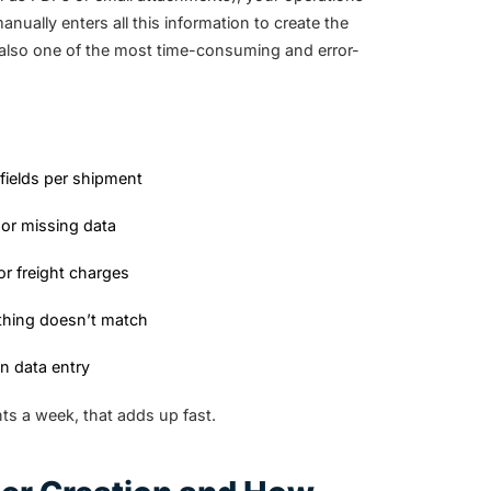
ally enters all this information to create the
’s also one of the most time-consuming and error-
 fields per shipment
or missing data
or freight charges
ething doesn’t match
n data entry
s a week, that adds up fast.