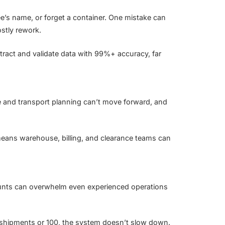
ee’s name, or forget a container. One mistake can
ostly rework.
xtract and validate data with 99%+ accuracy, far
e and transport planning can’t move forward, and
means warehouse, billing, and clearance teams can
unts can overwhelm even experienced operations
 shipments or 100, the system doesn’t slow down.