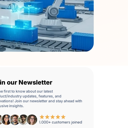
in our Newsletter
he first to know about our latest
uct/industry updates, features, and
vations! Join our newsletter and stay ahead with
usive insights.