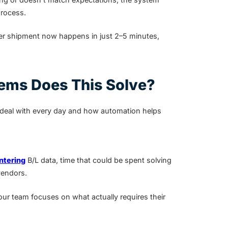
process.
r shipment now happens in just 2–5 minutes,
ems Does This Solve?
 deal with every day and how automation helps
ntering
B/L data, time that could be spent solving
vendors.
ur team focuses on what actually requires their