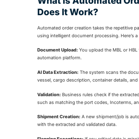
What is Automated Ord
Does It Work?
Automated order creation takes the repetitive p
using intelligent document processing. Here’s 
Document Upload:
You upload the MBL or HBL fi
automation platform.
AI Data Extraction:
The system scans the docume
vessel, cargo description, container details, and
Validation:
Business rules check if the extracte
such as matching the port codes, Incoterms, and
Shipment Creation:
A new shipment/job is auto
with the extracted and validated data.
Flagging Exceptions:
If any critical data is mi