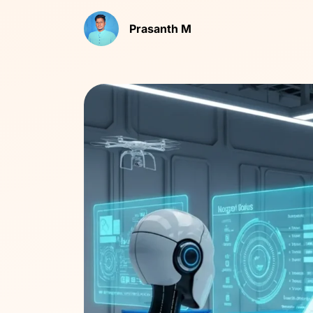
Prasanth M