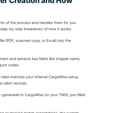
er Creation and How
arts of the process and handles them for you
a step-by-step breakdown of how it works:
le (PDF, scanned copy, or Excel) into the
nt and extracts key fields like shipper name,
 port codes.
d data matches your internal CargoWise setup,
 client records.
-generated in CargoWise (or your TMS), pre-filled
ssing or doesn’t match expectations, the system