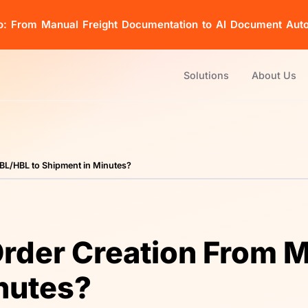
o: From Manual Freight Documentation to AI Document Aut
Solutions
About Us
BL/HBL to Shipment in Minutes?
rder Creation From 
nutes?