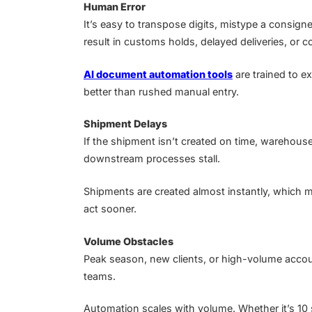
Human Error
It’s easy to transpose digits, mistype a consign
result in customs holds, delayed deliveries, or c
AI document automation tools
are trained to e
better than rushed manual entry.
Shipment Delays
If the shipment isn’t created on time, warehous
downstream processes stall.
Shipments are created almost instantly, which 
act sooner.
Volume Obstacles
Peak season, new clients, or high-volume acco
teams.
Automation scales with volume. Whether it’s 10