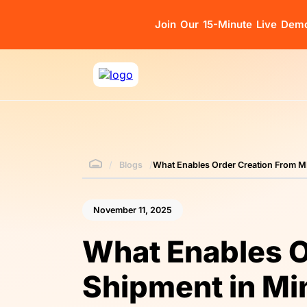
Join Our 15-Minute Live Dem
/
Blogs
/
What Enables Order Creation From M
November 11, 2025
What Enables O
Shipment in Mi