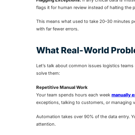
flags it for human review instead of halting the 
This means what used to take 20–30 minutes pe
with far fewer errors.
What Real-World Probl
Let’s talk about common issues logistics teams
solve them:
Repetitive Manual Work
Your team spends hours each week
manually e
exceptions, talking to customers, or managing 
Automation takes over 90% of the data entry. Yo
attention.