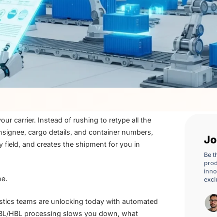
r carrier. Instead of rushing to retype all the
nsignee, cargo details, and container numbers,
Jo
field, and creates the shipment for you in
Be t
prod
inno
ne.
excl
ogistics teams are unlocking today with automated
MBL/HBL processing slows you down, what