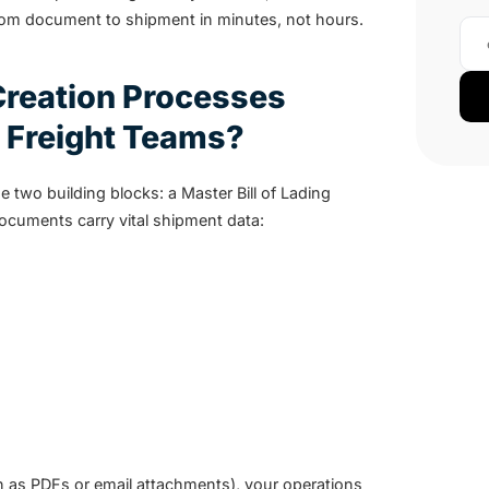
om document to shipment in minutes, not hours.
reation Processes
 Freight Teams?
e two building blocks: a Master Bill of Lading
ocuments carry vital shipment data:
en as PDFs or email attachments), your operations