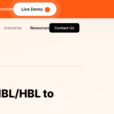
omation
Live Demo
Industries
Resources
Contact Us
MBL/HBL to