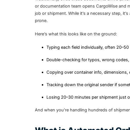
or documentation team opens CargoWise and manu
job or shipment. While it’s a necessary step, it
prone.
Here’s what this looks like on the ground:
Typing each field individually, often 20–50
Double-checking for typos, wrong codes, 
Copying over container info, dimensions, 
Tracking down the original sender if som
Losing 20–30 minutes per shipment just o
And when you’re handling hundreds of shipment