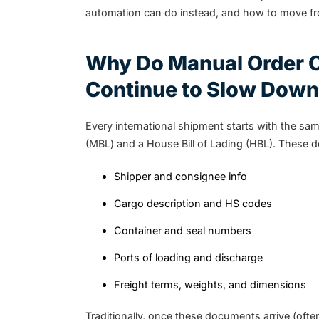
automation can do instead, and how to move fr
Why Do Manual Order C
Continue to Slow Down
Every international shipment starts with the sam
(MBL) and a House Bill of Lading (HBL). These d
Shipper and consignee info
Cargo description and HS codes
Container and seal numbers
Ports of loading and discharge
Freight terms, weights, and dimensions
Traditionally, once these documents arrive (oft