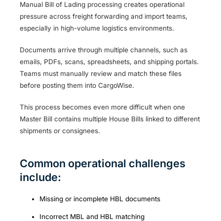
Manual Bill of Lading processing creates operational
pressure across freight forwarding and import teams,
especially in high-volume logistics environments.
Documents arrive through multiple channels, such as
emails, PDFs, scans, spreadsheets, and shipping portals.
Teams must manually review and match these files
before posting them into CargoWise.
This process becomes even more difficult when one
Master Bill contains multiple House Bills linked to different
shipments or consignees.
Common operational challenges
include:
Missing or incomplete HBL documents
Incorrect MBL and HBL matching