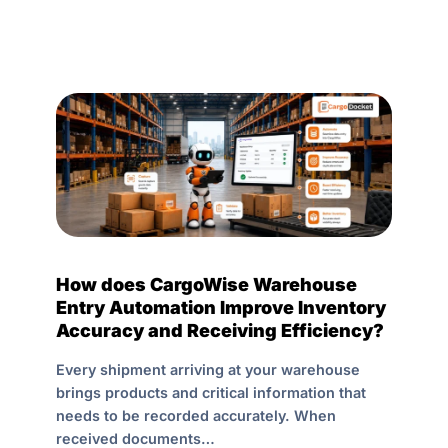
How does CargoWise Warehouse
Entry Automation Improve Inventory
Accuracy and Receiving Efficiency?
Every shipment arriving at your warehouse
brings products and critical information that
needs to be recorded accurately. When
received documents…