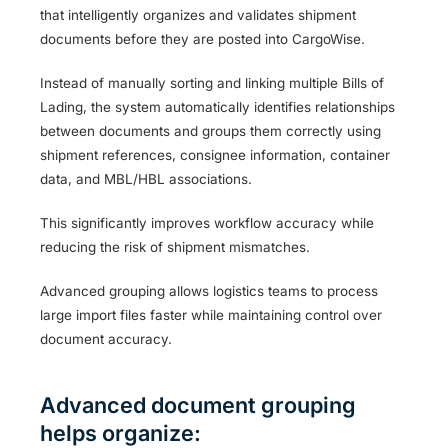
that intelligently organizes and validates shipment
documents before they are posted into CargoWise.
Instead of manually sorting and linking multiple Bills of
Lading, the system automatically identifies relationships
between documents and groups them correctly using
shipment references, consignee information, container
data, and MBL/HBL associations.
This significantly improves workflow accuracy while
reducing the risk of shipment mismatches.
Advanced grouping allows logistics teams to process
large import files faster while maintaining control over
document accuracy.
Advanced document grouping
helps organize: