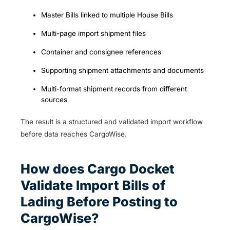
Master Bills linked to multiple House Bills
Multi-page import shipment files
Container and consignee references
Supporting shipment attachments and documents
Multi-format shipment records from different
sources
The result is a structured and validated import workflow
before data reaches CargoWise.
How does Cargo Docket
Validate Import Bills of
Lading Before Posting to
CargoWise?