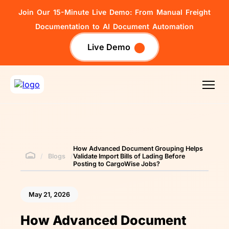
Join Our 15-Minute Live Demo: From Manual Freight
Documentation to AI Document Automation
Live Demo
How Advanced Document Grouping Helps
/
Blogs
/
Validate Import Bills of Lading Before
Posting to CargoWise Jobs?
May 21, 2026
How Advanced Document