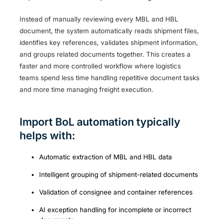
Instead of manually reviewing every MBL and HBL
document, the system automatically reads shipment files,
identifies key references, validates shipment information,
and groups related documents together. This creates a
faster and more controlled workflow where logistics
teams spend less time handling repetitive document tasks
and more time managing freight execution.
Import BoL automation typically
helps with:
Automatic extraction of MBL and HBL data
Intelligent grouping of shipment-related documents
Validation of consignee and container references
AI exception handling for incomplete or incorrect