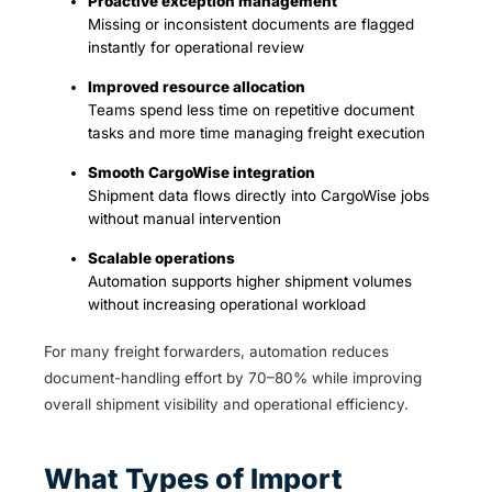
Proactive exception management
Missing or inconsistent documents are flagged
instantly for operational review
Improved resource allocation
Teams spend less time on repetitive document
tasks and more time managing freight execution
Smooth CargoWise integration
Shipment data flows directly into CargoWise jobs
without manual intervention
Scalable operations
Automation supports higher shipment volumes
without increasing operational workload
For many freight forwarders, automation reduces
document-handling effort by 70–80% while improving
overall shipment visibility and operational efficiency.
What Types of Import