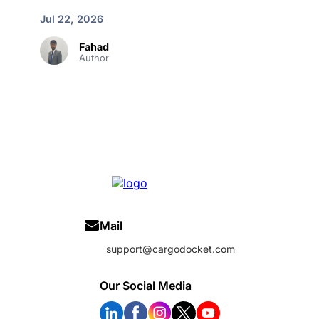
Jul 22, 2026
Fahad
Author
Mail
support@cargodocket.com
Our Social Media