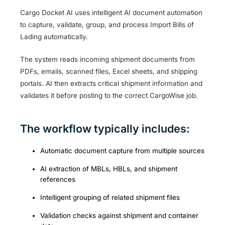
Cargo Docket AI uses intelligent AI document automation
to capture, validate, group, and process Import Bills of
Lading automatically.
The system reads incoming shipment documents from
PDFs, emails, scanned files, Excel sheets, and shipping
portals. AI then extracts critical shipment information and
validates it before posting to the correct CargoWise job.
The workflow typically includes:
Automatic document capture from multiple sources
AI extraction of MBLs, HBLs, and shipment
references
Intelligent grouping of related shipment files
Validation checks against shipment and container