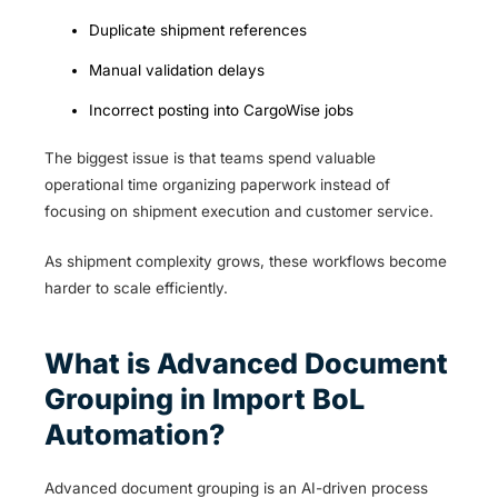
Duplicate shipment references
Manual validation delays
Incorrect posting into CargoWise jobs
The biggest issue is that teams spend valuable
operational time organizing paperwork instead of
focusing on shipment execution and customer service.
As shipment complexity grows, these workflows become
harder to scale efficiently.
What is Advanced Document
Grouping in Import BoL
Automation?
Advanced document grouping is an AI-driven process