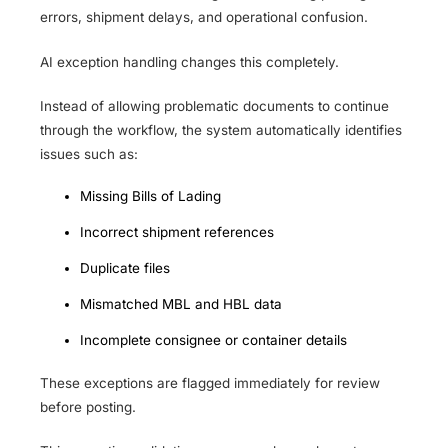
errors, shipment delays, and operational confusion.
AI exception handling changes this completely.
Instead of allowing problematic documents to continue
through the workflow, the system automatically identifies
issues such as:
Missing Bills of Lading
Incorrect shipment references
Duplicate files
Mismatched MBL and HBL data
Incomplete consignee or container details
These exceptions are flagged immediately for review
before posting.