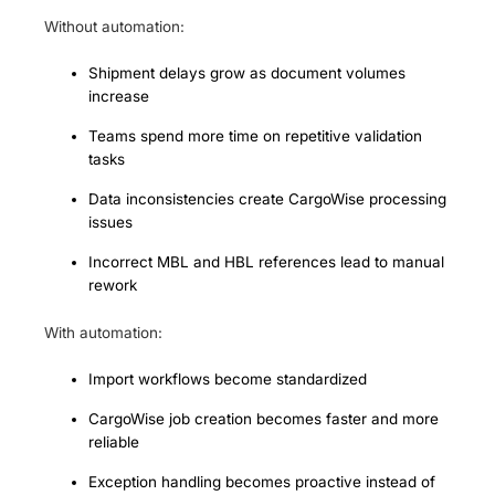
Without automation:
Shipment delays grow as document volumes
increase
Teams spend more time on repetitive validation
tasks
Data inconsistencies create CargoWise processing
issues
Incorrect MBL and HBL references lead to manual
rework
With automation:
Import workflows become standardized
CargoWise job creation becomes faster and more
reliable
Exception handling becomes proactive instead of