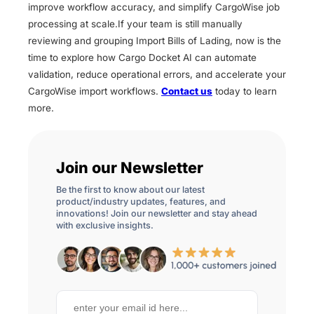
improve workflow accuracy, and simplify CargoWise job
processing at scale.If your team is still manually
reviewing and grouping Import Bills of Lading, now is the
time to explore how Cargo Docket AI can automate
validation, reduce operational errors, and accelerate your
CargoWise import workflows.
Contact us
today to learn
more.
Join our Newsletter
Be the first to know about our latest
product/industry updates, features, and
innovations! Join our newsletter and stay ahead
with exclusive insights.