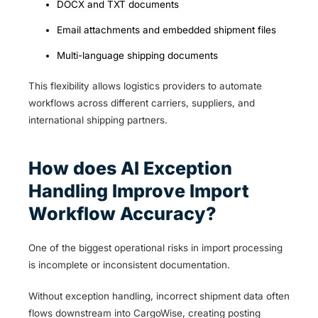
DOCX and TXT documents
Email attachments and embedded shipment files
Multi-language shipping documents
This flexibility allows logistics providers to automate
workflows across different carriers, suppliers, and
international shipping partners.
How does AI Exception
Handling Improve Import
Workflow Accuracy?
One of the biggest operational risks in import processing
is incomplete or inconsistent documentation.
Without exception handling, incorrect shipment data often
flows downstream into CargoWise, creating posting