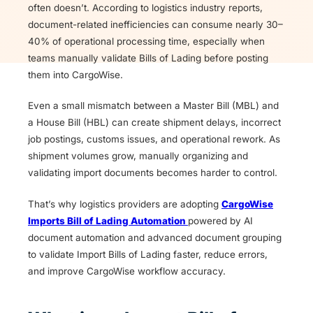
often doesn’t. According to logistics industry reports,
document-related inefficiencies can consume nearly 30–
40% of operational processing time, especially when
teams manually validate Bills of Lading before posting
them into CargoWise.
Even a small mismatch between a Master Bill (MBL) and
a House Bill (HBL) can create shipment delays, incorrect
job postings, customs issues, and operational rework. As
shipment volumes grow, manually organizing and
validating import documents becomes harder to control.
That’s why logistics providers are adopting
CargoWise
Imports Bill of Lading Automation
powered by AI
document automation and advanced document grouping
to validate Import Bills of Lading faster, reduce errors,
and improve CargoWise workflow accuracy.