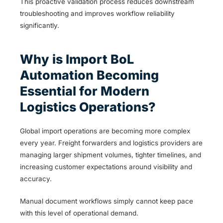
This proactive validation process reduces downstream
troubleshooting and improves workflow reliability
significantly.
Why is Import BoL
Automation Becoming
Essential for Modern
Logistics Operations?
Global import operations are becoming more complex
every year. Freight forwarders and logistics providers are
managing larger shipment volumes, tighter timelines, and
increasing customer expectations around visibility and
accuracy.
Manual document workflows simply cannot keep pace
with this level of operational demand.