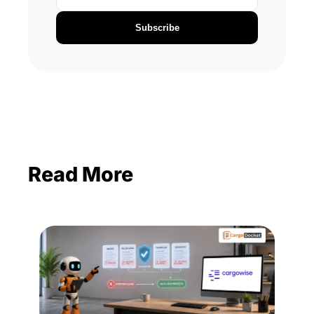
Subscribe
Read More