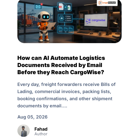
How can AI Automate Logistics
Documents Received by Email
Before they Reach CargoWise?
Every day, freight forwarders receive Bills of
Lading, commercial invoices, packing lists,
booking confirmations, and other shipment
documents by email.…
Aug 05, 2026
Fahad
Author