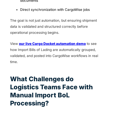
documents
Direct synchronization with CargoWise jobs
The goal is not just automation, but ensuring shipment
data is validated and structured correctly before
operational processing begins.
View
our live Cargo Docket automation demo
to see
how Import Bills of Lading are automatically grouped,
validated, and posted into CargoWise workflows in real
time.
What Challenges do
Logistics Teams Face with
Manual Import BoL
Processing?