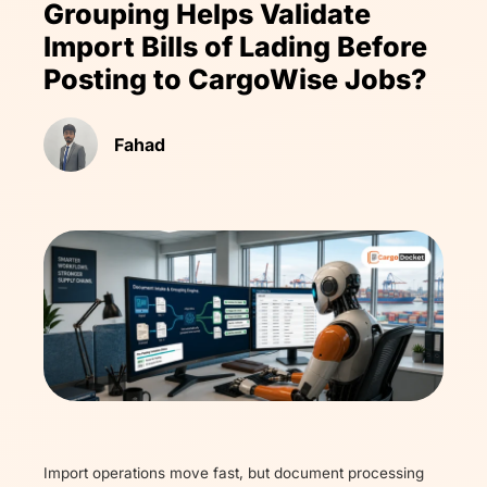
Grouping Helps Validate
Import Bills of Lading Before
Posting to CargoWise Jobs?
Fahad
Import operations move fast, but document processing