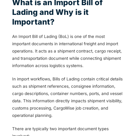
What is an Import Bill of
Lading and Why is it
Important?
An Import Bill of Lading (BoL) is one of the most
important documents in international freight and import
operations. It acts as a shipment contract, cargo receipt,
and transportation document while connecting shipment
information across logistics systems.
In import workflows, Bills of Lading contain critical details
such as shipment references, consignee information,
cargo descriptions, container numbers, ports, and vessel
data. This information directly impacts shipment visibility,
customs processing, CargoWise job creation, and
operational planning.
There are typically two important document types