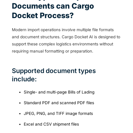
Documents can Cargo
Docket Process?
Modern import operations involve multiple file formats
and document structures. Cargo Docket AI is designed to
support these complex logistics environments without
requiring manual formatting or preparation.
Supported document types
include:
Single- and multi-page Bills of Lading
Standard PDF and scanned PDF files
JPEG, PNG, and TIFF image formats
Excel and CSV shipment files