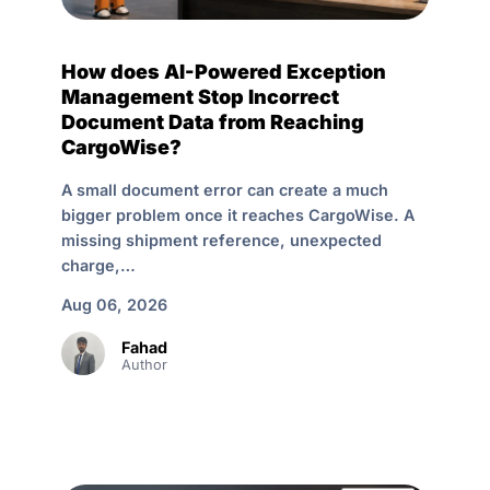
How does AI-Powered Exception
Management Stop Incorrect
Document Data from Reaching
CargoWise?
A small document error can create a much
bigger problem once it reaches CargoWise. A
missing shipment reference, unexpected
charge,…
Aug 06, 2026
Fahad
Author