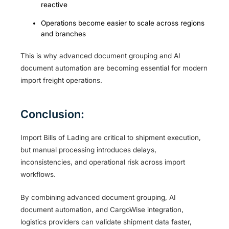
reactive
Operations become easier to scale across regions
and branches
This is why advanced document grouping and AI
document automation are becoming essential for modern
import freight operations.
Conclusion:
Import Bills of Lading are critical to shipment execution,
but manual processing introduces delays,
inconsistencies, and operational risk across import
workflows.
By combining advanced document grouping, AI
document automation, and CargoWise integration,
logistics providers can validate shipment data faster,