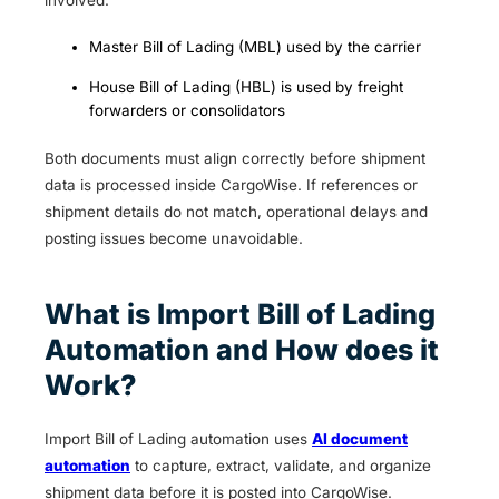
involved:
Master Bill of Lading (MBL) used by the carrier
House Bill of Lading (HBL) is used by freight
forwarders or consolidators
Both documents must align correctly before shipment
data is processed inside CargoWise. If references or
shipment details do not match, operational delays and
posting issues become unavoidable.
What is Import Bill of Lading
Automation and How does it
Work?
Import Bill of Lading automation uses
AI document
automation
to capture, extract, validate, and organize
shipment data before it is posted into CargoWise.