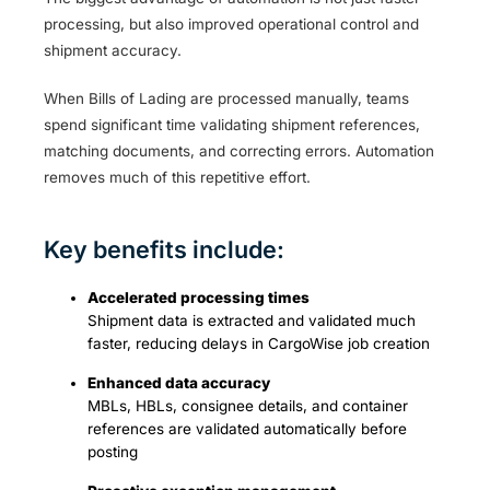
processing, but also improved operational control and
shipment accuracy.
When Bills of Lading are processed manually, teams
spend significant time validating shipment references,
matching documents, and correcting errors. Automation
removes much of this repetitive effort.
Key benefits include:
Accelerated processing times
Shipment data is extracted and validated much
faster, reducing delays in CargoWise job creation
Enhanced data accuracy
MBLs, HBLs, consignee details, and container
references are validated automatically before
posting