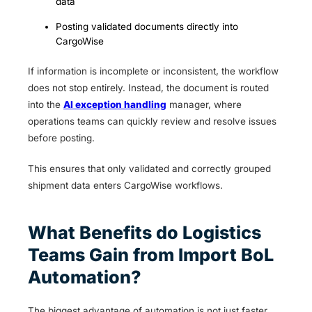
data
Posting validated documents directly into
CargoWise
If information is incomplete or inconsistent, the workflow
does not stop entirely. Instead, the document is routed
into the
AI exception handling
manager, where
operations teams can quickly review and resolve issues
before posting.
This ensures that only validated and correctly grouped
shipment data enters CargoWise workflows.
What Benefits do Logistics
Teams Gain from Import BoL
Automation?
The biggest advantage of automation is not just faster