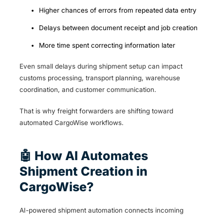
Higher chances of errors from repeated data entry
Delays between document receipt and job creation
More time spent correcting information later
Even small delays during shipment setup can impact
customs processing, transport planning, warehouse
coordination, and customer communication.
That is why freight forwarders are shifting toward
automated CargoWise workflows.
🤖 How AI Automates
Shipment Creation in
CargoWise?
AI-powered shipment automation connects incoming