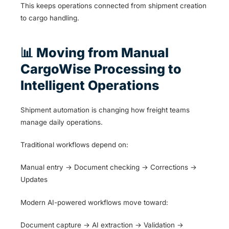
This keeps operations connected from shipment creation
to cargo handling.
📊 Moving from Manual
CargoWise Processing to
Intelligent Operations
Shipment automation is changing how freight teams
manage daily operations.
Traditional workflows depend on:
Manual entry → Document checking → Corrections →
Updates
Modern AI-powered workflows move toward:
Document capture → AI extraction → Validation →