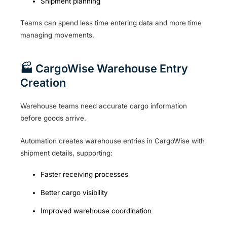
Shipment planning
Teams can spend less time entering data and more time
managing movements.
🏭 CargoWise Warehouse Entry
Creation
Warehouse teams need accurate cargo information
before goods arrive.
Automation creates warehouse entries in CargoWise with
shipment details, supporting:
Faster receiving processes
Better cargo visibility
Improved warehouse coordination