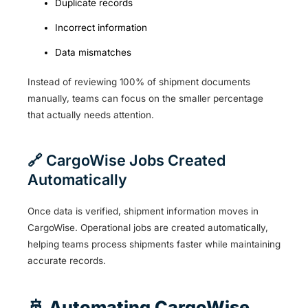
Duplicate records
Incorrect information
Data mismatches
Instead of reviewing 100% of shipment documents
manually, teams can focus on the smaller percentage
that actually needs attention.
🔗 CargoWise Jobs Created
Automatically
Once data is verified, shipment information moves in
CargoWise. Operational jobs are created automatically,
helping teams process shipments faster while maintaining
accurate records.
🚢 Automating CargoWise