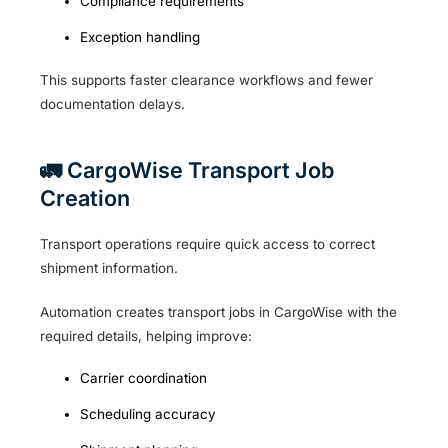
Compliance requirements
Exception handling
This supports faster clearance workflows and fewer
documentation delays.
🚛 CargoWise Transport Job
Creation
Transport operations require quick access to correct
shipment information.
Automation creates transport jobs in CargoWise with the
required details, helping improve:
Carrier coordination
Scheduling accuracy