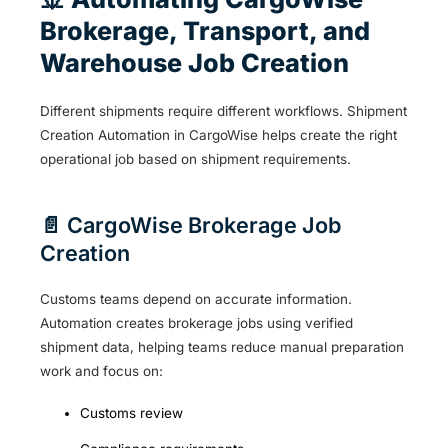
Brokerage, Transport, and
Warehouse Job Creation
Different shipments require different workflows. Shipment
Creation Automation in CargoWise helps create the right
operational job based on shipment requirements.
📄 CargoWise Brokerage Job
Creation
Customs teams depend on accurate information.
Automation creates brokerage jobs using verified
shipment data, helping teams reduce manual preparation
work and focus on:
Customs review