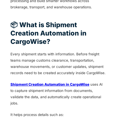
processing and build smarter workflows across
brokerage, transport, and warehouse operations.
📦 What is Shipment
Creation Automation in
CargoWise?
Every shipment starts with information. Before freight
teams manage customs clearance, transportation,
warehouse movements, or customer updates, shipment
records need to be created accurately inside CargoWise.
Shipment Creation Automation in CargoWise
uses AI
to capture shipment information from documents,
validate the data, and automatically create operational
jobs.
It helps process details such as: