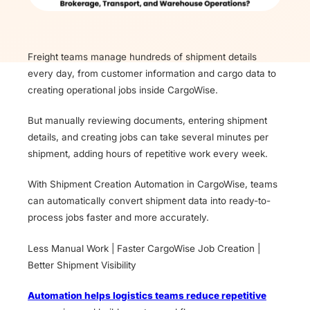
Freight teams manage hundreds of shipment details
every day, from customer information and cargo data to
creating operational jobs inside CargoWise.
But manually reviewing documents, entering shipment
details, and creating jobs can take several minutes per
shipment, adding hours of repetitive work every week.
With Shipment Creation Automation in CargoWise, teams
can automatically convert shipment data into ready-to-
process jobs faster and more accurately.
Less Manual Work | Faster CargoWise Job Creation |
Better Shipment Visibility
Automation helps logistics teams reduce repetitive