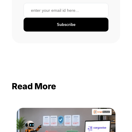
Subscribe
Read More