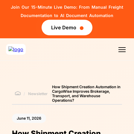
Join Our 15-Minute Live Demo: From Manual Freight
Documentation to AI Document Automation
Live Demo
How Shipment Creation Automation in
CargoWise Improves Brokerage,
/
Newsletter
/
Transport, and Warehouse
Operations?
June 11, 2026
How Shipment Creation