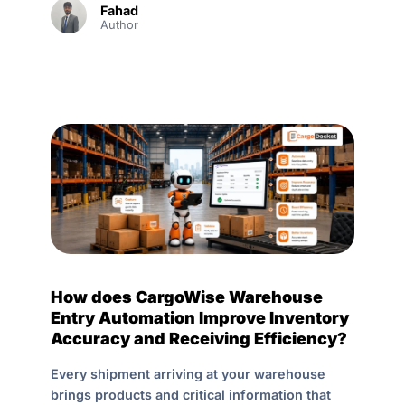
Fahad
Author
How does CargoWise Warehouse
Entry Automation Improve Inventory
Accuracy and Receiving Efficiency?
Every shipment arriving at your warehouse
brings products and critical information that