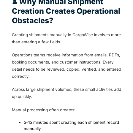
⏳ Why Manual Shipment
Creation Creates Operational
Obstacles?
Creating shipments manually in CargoWise involves more
than entering a few fields.
Operations teams receive information from emails, PDFs,
booking documents, and customer instructions. Every
detail needs to be reviewed, copied, verified, and entered
correctly.
Across large shipment volumes, these small activities add
up quickly.
Manual processing often creates:
5–15 minutes spent creating each shipment record
manually