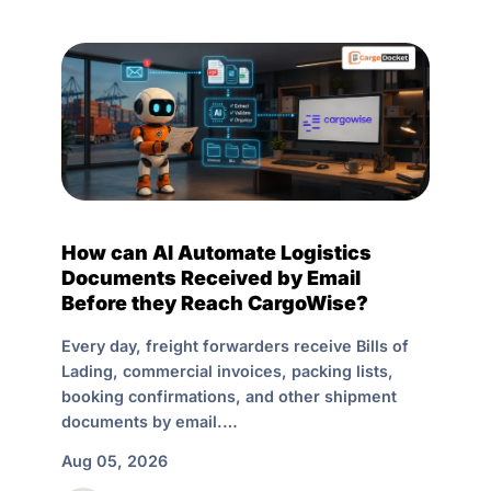
How can AI Automate Logistics
Documents Received by Email
Before they Reach CargoWise?
Every day, freight forwarders receive Bills of
Lading, commercial invoices, packing lists,
booking confirmations, and other shipment
documents by email.…
Aug 05, 2026