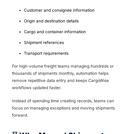
Customer and consignee information
Origin and destination details
Cargo and container information
Shipment references
Transport requirements
For high-volume freight teams managing hundreds or
thousands of shipments monthly, automation helps
remove repetitive data entry and keeps CargoWise
workflows updated faster.
Instead of spending time creating records, teams can
focus on managing exceptions and moving shipments
forward.