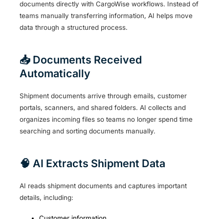
documents directly with CargoWise workflows. Instead of
teams manually transferring information, AI helps move
data through a structured process.
📥 Documents Received
Automatically
Shipment documents arrive through emails, customer
portals, scanners, and shared folders. AI collects and
organizes incoming files so teams no longer spend time
searching and sorting documents manually.
🧠 AI Extracts Shipment Data
AI reads shipment documents and captures important
details, including:
Customer information