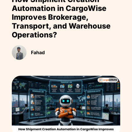
Automation in CargoWise
Improves Brokerage,
Transport, and Warehouse
Operations?
Fahad