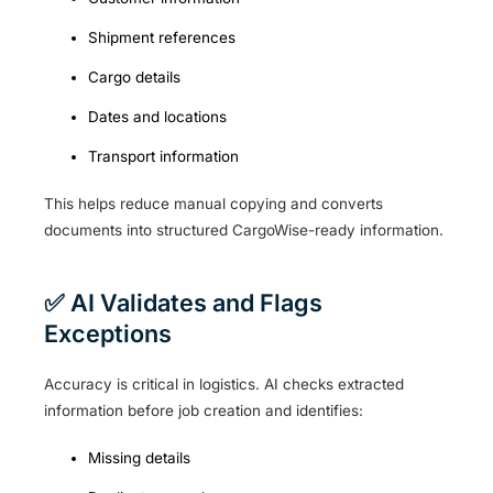
Shipment references
Cargo details
Dates and locations
Transport information
This helps reduce manual copying and converts
documents into structured CargoWise-ready information.
✅ AI Validates and Flags
Exceptions
Accuracy is critical in logistics. AI checks extracted
information before job creation and identifies:
Missing details