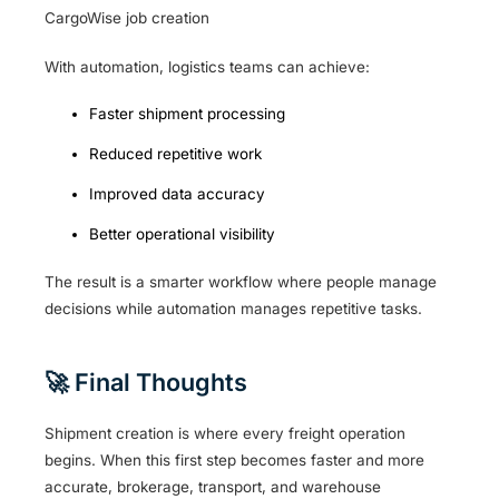
CargoWise job creation
With automation, logistics teams can achieve:
Faster shipment processing
Reduced repetitive work
Improved data accuracy
Better operational visibility
The result is a smarter workflow where people manage
decisions while automation manages repetitive tasks.
🚀 Final Thoughts
Shipment creation is where every freight operation
begins. When this first step becomes faster and more
accurate, brokerage, transport, and warehouse