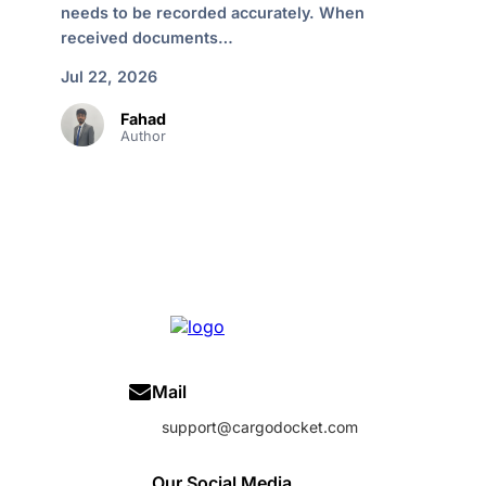
needs to be recorded accurately. When
received documents…
Jul 22, 2026
Fahad
Author
Mail
support@cargodocket.com
Our Social Media