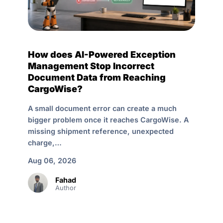
How does AI-Powered Exception
Management Stop Incorrect
Document Data from Reaching
CargoWise?
A small document error can create a much
bigger problem once it reaches CargoWise. A
missing shipment reference, unexpected
charge,…
Aug 06, 2026
Fahad
Author