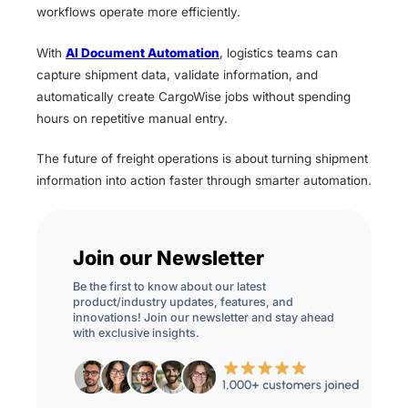
workflows operate more efficiently.
With
AI Document Automation
, logistics teams can
capture shipment data, validate information, and
automatically create CargoWise jobs without spending
hours on repetitive manual entry.
The future of freight operations is about turning shipment
information into action faster through smarter automation.
Join our Newsletter
Be the first to know about our latest
product/industry updates, features, and
innovations! Join our newsletter and stay ahead
with exclusive insights.