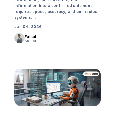
information into a confirmed shipment
requires speed, accuracy, and connected
systems.…
Jun 04, 2026
Fahad
Author