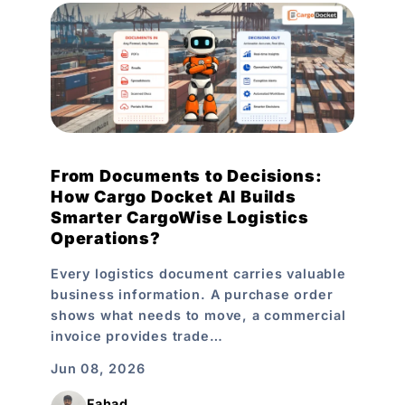
From Documents to Decisions:
How Cargo Docket AI Builds
Smarter CargoWise Logistics
Operations?
Every logistics document carries valuable
business information. A purchase order
shows what needs to move, a commercial
invoice provides trade…
Jun 08, 2026
Fahad