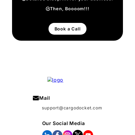
Then, Boooom!!!
Book a Call
Mail
support@cargodocket.com
Our Social Media