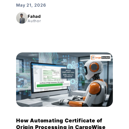
May 21, 2026
Fahad
Author
How Automating Certificate of
Origin Processing in CargoWise