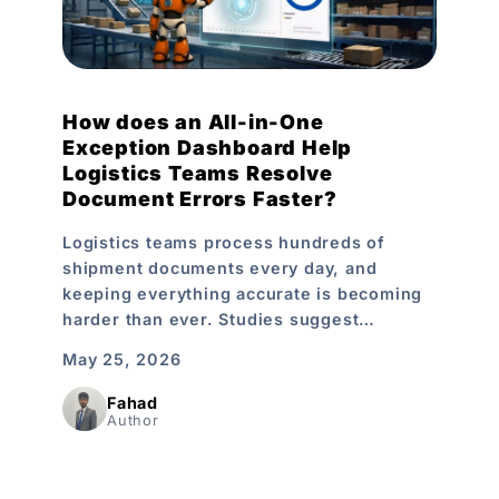
How does an All-in-One
Exception Dashboard Help
Logistics Teams Resolve
Document Errors Faster?
Logistics teams process hundreds of
shipment documents every day, and
keeping everything accurate is becoming
harder than ever. Studies suggest…
May 25, 2026
Fahad
Author