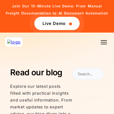
Join Our 15-Minute Live Demo: From Manual
Freight Documentation to AI Document Automation
Live Demo
Read our blog
Explore our latest posts
filled with practical insights
and useful information. From
market updates to expert
advice, our blog dives into a