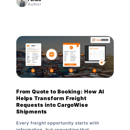
Author
From Quote to Booking: How AI
Helps Transform Freight
Requests into CargoWise
Shipments
Every freight opportunity starts with
information, but converting that