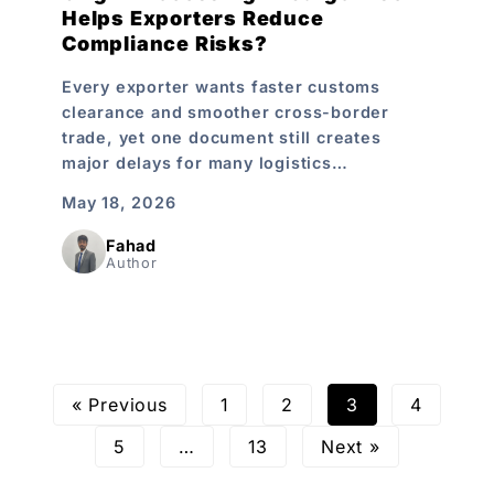
Helps Exporters Reduce
Compliance Risks?
Every exporter wants faster customs
clearance and smoother cross-border
trade, yet one document still creates
major delays for many logistics…
May 18, 2026
Fahad
Author
« Previous
1
2
3
4
5
…
13
Next »