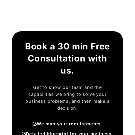
Book a 30 min Free
Consultation with
us.
Get to know our team and the
capabilities we bring to solve your
business problems, and then make a
decision.
We map your requirements.
Detailed blueprint for your business.