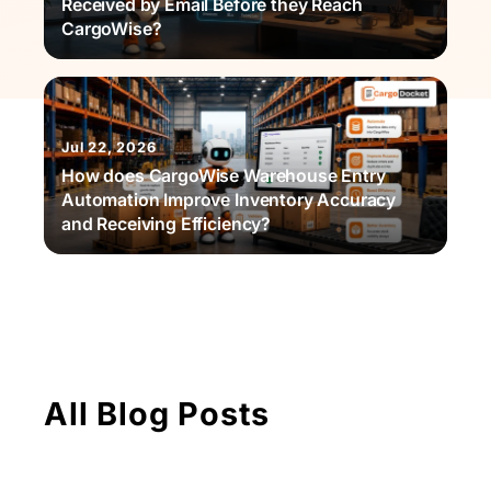
Received by Email Before they Reach
CargoWise?
Jul 22, 2026
How does CargoWise Warehouse Entry
Automation Improve Inventory Accuracy
and Receiving Efficiency?
All Blog Posts