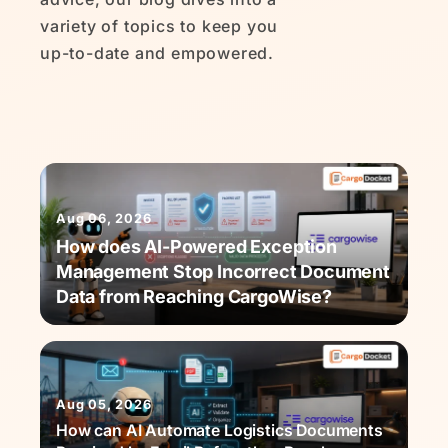
variety of topics to keep you
up-to-date and empowered.
Aug 06, 2026
How does AI-Powered Exception
Management Stop Incorrect Document
Data from Reaching CargoWise?
Aug 05, 2026
How can AI Automate Logistics Documents