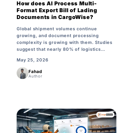
How does AI Process Multi-
Format Export Bill of Lading
Documents in CargoWise?
Global shipment volumes continue
growing, and document processing
complexity is growing with them. Studies
suggest that nearly 80% of logistics…
May 25, 2026
Fahad
Author