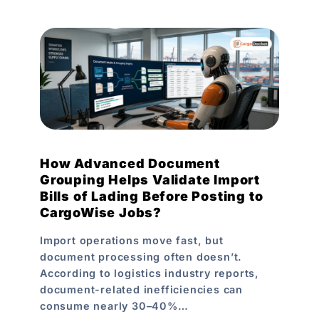
How Advanced Document
Grouping Helps Validate Import
Bills of Lading Before Posting to
CargoWise Jobs?
Import operations move fast, but
document processing often doesn’t.
According to logistics industry reports,
document-related inefficiencies can
consume nearly 30–40%…